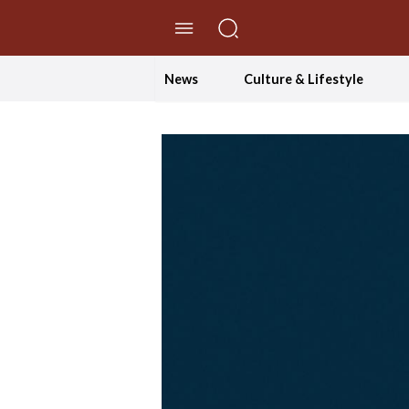
//Skip to content
News
Culture & Lifestyle