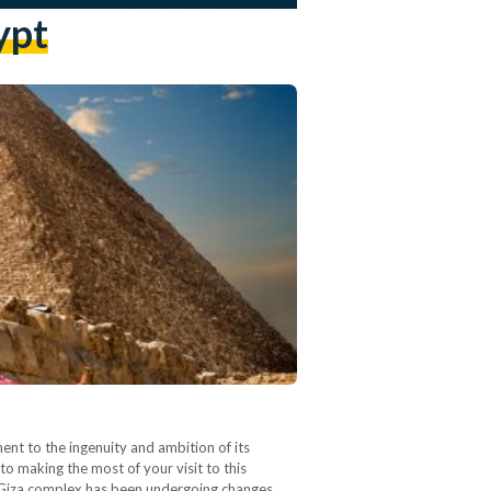
ypt
nt to the ingenuity and ambition of its
to making the most of your visit to this
of Giza complex has been undergoing changes…