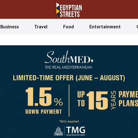
Business
Travel
Food
Entertainment