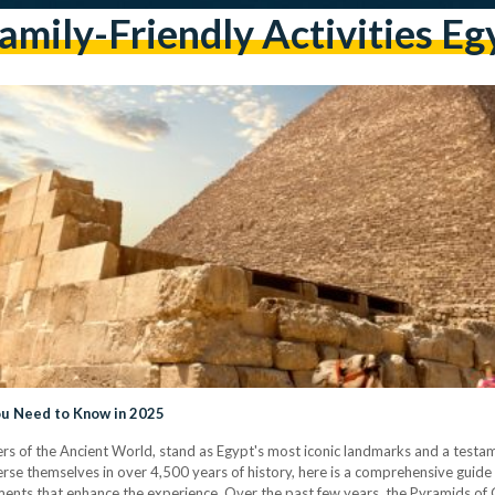
amily-Friendly Activities Eg
You Need to Know in 2025
s of the Ancient World, stand as Egypt's most iconic landmarks and a testame
merse themselves in over 4,500 years of history, here is a comprehensive guide 
pments that enhance the experience. Over the past few years, the Pyramids 