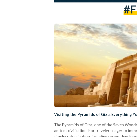
#f
Visiting the Pyramids of Giza: Everything 
The Pyramids of Giza, one of the Seven Wonder
ancient civilization. For travelers eager to im
timeless destination, including recent develo