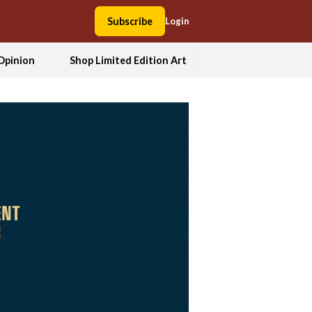
Subscribe
Login
Opinion
Shop Limited Edition Art