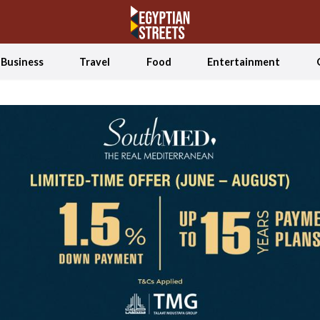
Business
Travel
Food
Entertainment