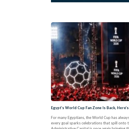
Egypt’s World Cup Fan Zone Is Back, Here’
For many Egyptians, the World Cup has always 
every goal sparks celebrations that spill onto
Administrative Capital is once again bringing 