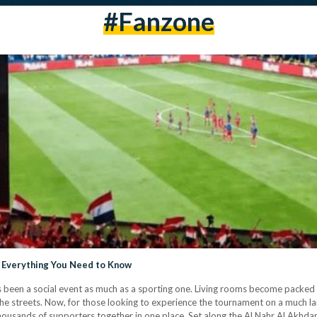
#Fanzone
s Everything You Need to Know
been a social event as much as a sporting one. Living rooms become packed wi
 the streets. Now, for those looking to experience the tournament on a much la
thousands of supporters together in one place. Set along the Al Nahr Al Akhda