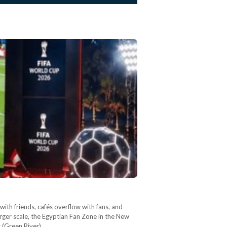
th friends, cafés overflow with fans, and
rger scale, the Egyptian Fan Zone in the New
r (Green River),…