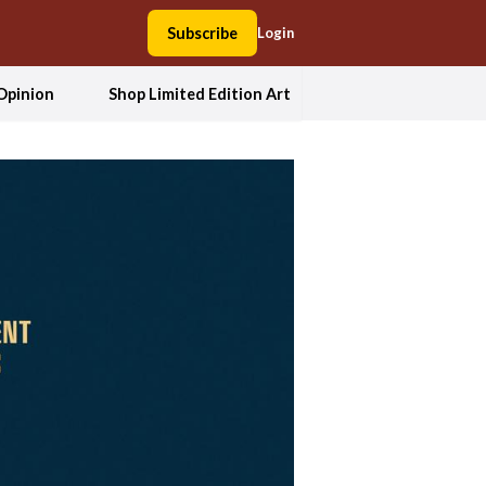
Subscribe
Login
Opinion
Shop Limited Edition Art