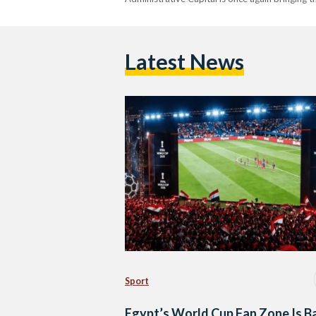
Latest News
Sport
Egypt’s World Cup Fan Zone Is B