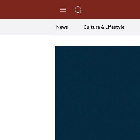
//Skip to content
News
Culture & Lifestyle