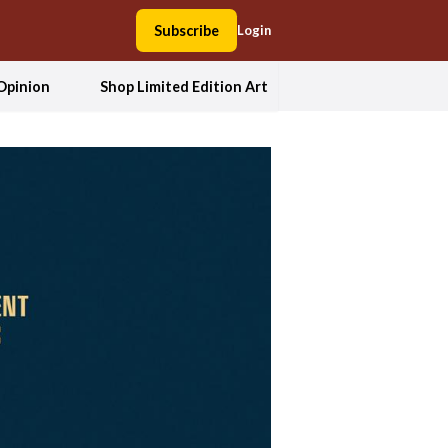
Subscribe
Login
Opinion
Shop Limited Edition Art