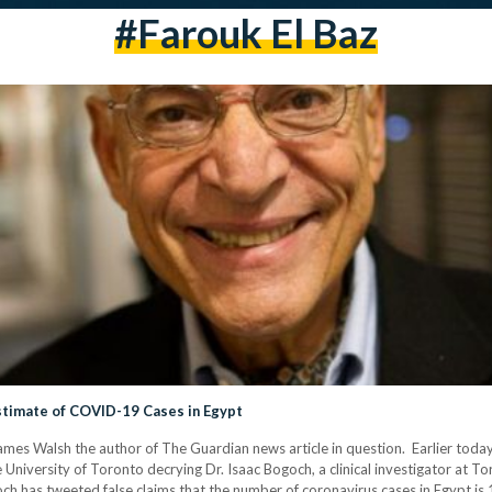
#Farouk El Baz
Estimate of COVID-19 Cases in Egypt
names Walsh the author of The Guardian news article in question. Earlier today
e University of Toronto decrying Dr. Isaac Bogoch, a clinical investigator at T
ch has tweeted false claims that the number of coronavirus cases in Egypt is 19