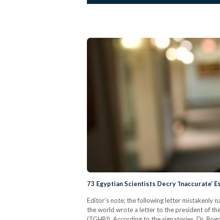
73 Egyptian Scientists Decry ‘Inaccurate’ 
Editor's note: the following letter mistakenly 
the world wrote a letter to the president of th
(TGHRI). According to the signatories, Dr. Bogo