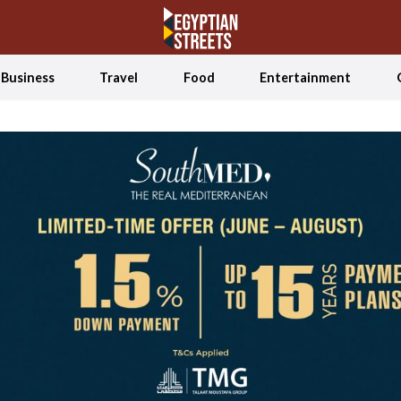
Business
Travel
Food
Entertainment