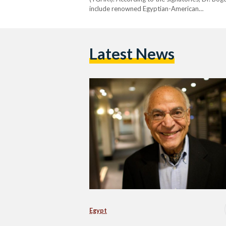
include renowned Egyptian-American…
Latest News
Egypt