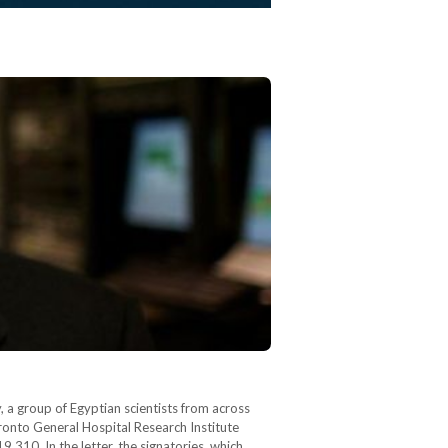
, a group of Egyptian scientists from across
oronto General Hospital Research Institute
,310. In the letter, the signatories, which