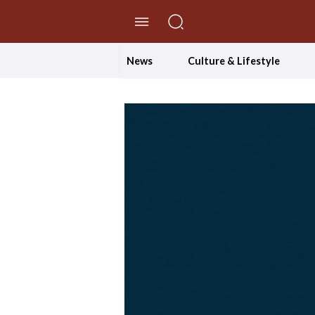
//Skip to content
News
Culture & Lifestyle