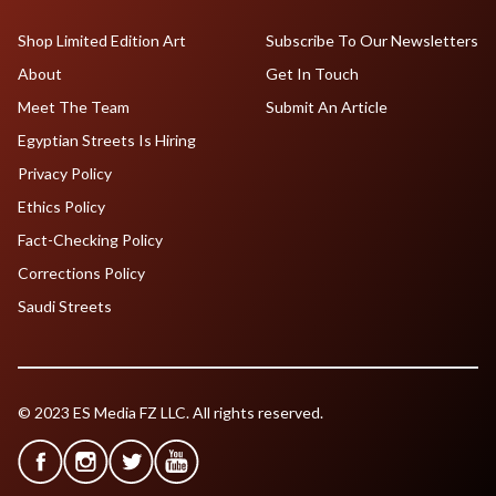
Shop Limited Edition Art
Subscribe To Our Newsletters
About
Get In Touch
Meet The Team
Submit An Article
Egyptian Streets Is Hiring
Privacy Policy
Ethics Policy
Fact-Checking Policy
Corrections Policy
Saudi Streets
© 2023 ES Media FZ LLC. All rights reserved.