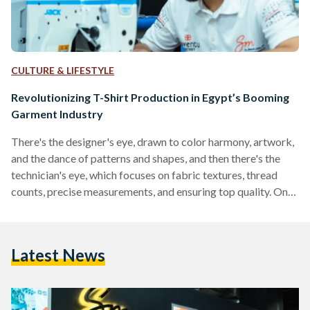
CULTURE & LIFESTYLE
Revolutionizing T-Shirt Production in Egypt’s Booming
Garment Industry
There's the designer's eye, drawn to color harmony, artwork,
and the dance of patterns and shapes, and then there's the
technician's eye, which focuses on fabric textures, thread
counts, precise measurements, and ensuring top quality. One
embodies artistic vision, while the other achieves flawless
execution. But what if there was a way to bridge these two
different worlds to create a space where artistry and
Latest News
production become one? Sokkar Mecca, a renowned
Egyptian sewing machine company, combined both worlds
by…