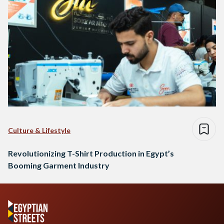
Culture & Lifestyle
Revolutionizing T-Shirt Production in Egypt’s
Booming Garment Industry