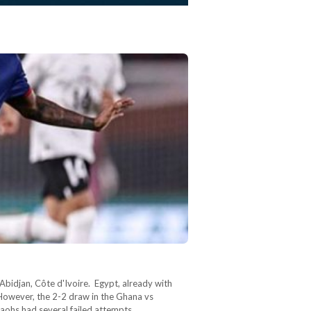
bidjan, Côte d'Ivoire. Egypt, already with
However, the 2-2 draw in the Ghana vs
araohs had several failed attempts…