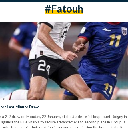
#Fatouh
ter Last Minute Draw
 a 2-2 draw on Monday, 22 January, at the Stade Félix Houphouët-Boigny in A
 against the Blue Sharks to secure advancement to second place in Group B. 
hs to maintain their position in second place. During the first half, the Ph