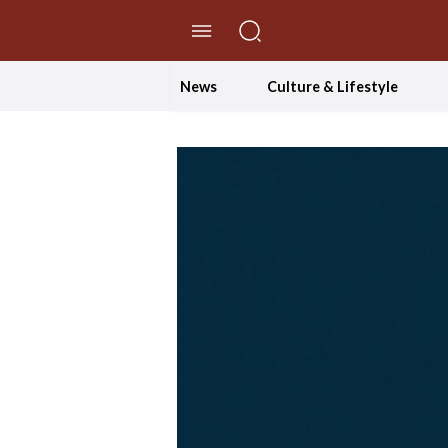
//Skip to content
News
Culture & Lifestyle