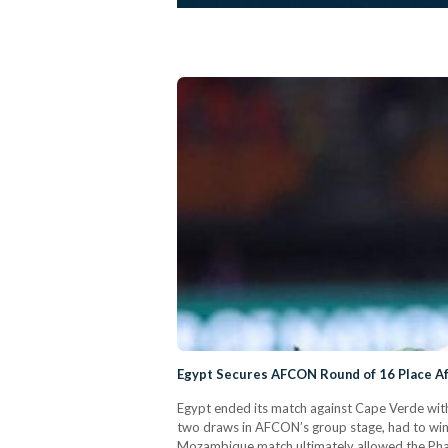
Egypt Secures AFCON Round of 16 Place Af
Egypt ended its match against Cape Verde with
two draws in AFCON’s group stage, had to win
Mozambique match ultimately allowed the Pharao