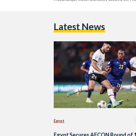
Latest News
Egypt
Egypt Secures AFCON Round of 