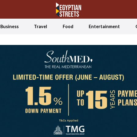
Business
Travel
Food
Entertainment