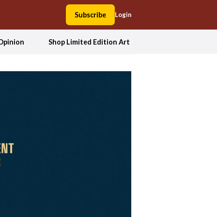
Subscribe
Login
Opinion
Shop Limited Edition Art