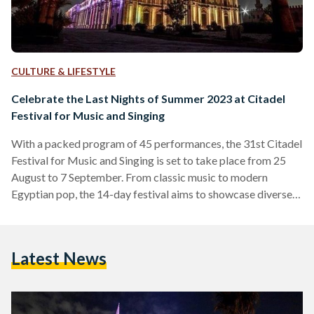
CULTURE & LIFESTYLE
Celebrate the Last Nights of Summer 2023 at Citadel
Festival for Music and Singing
With a packed program of 45 performances, the 31st Citadel
Festival for Music and Singing is set to take place from 25
August to 7 September. From classic music to modern
Egyptian pop, the 14-day festival aims to showcase diverse
artistic and musical performances, to support the Egyptian
arts and culture scene. The festival, which will be inaugurated
by Egypt’s Minister of Culture Nevine Al Kilani, will feature
Latest News
Arab and Egyptian artists and musicians, including Faya
Younan, Medhat Saleh, Wust…