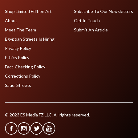
Shop Limited Edition Art
Subscribe To Our Newsletters
About
Get In Touch
Meet The Team
Submit An Article
Egyptian Streets Is Hiring
Privacy Policy
Ethics Policy
Fact-Checking Policy
Corrections Policy
Saudi Streets
© 2023 ES Media FZ LLC. All rights reserved.