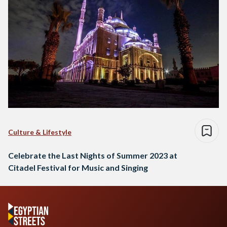
Culture & Lifestyle
Celebrate the Last Nights of Summer 2023 at
Citadel Festival for Music and Singing