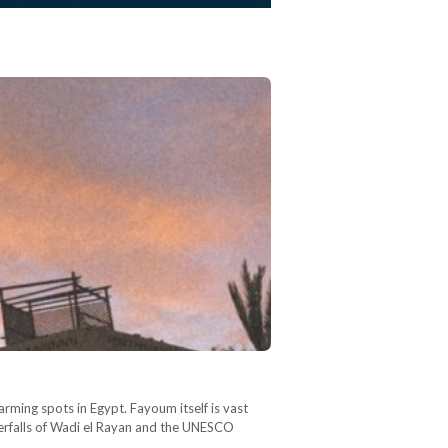
harming spots in Egypt. Fayoum itself is vast
waterfalls of Wadi el Rayan and the UNESCO