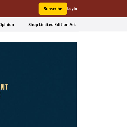
Subscribe
Login
Opinion
Shop Limited Edition Art