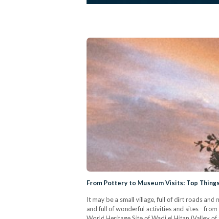
From Pottery to Museum Visits: Top Things 
It may be a small village, full of dirt roads an
and full of wonderful activities and sites - fr
World Heritage Site of Wadi el Hitan (Valley of t