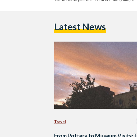
Latest News
Travel
From Pottery to Museum Visits: 