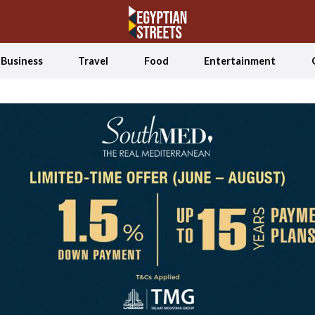
Business
Travel
Food
Entertainment