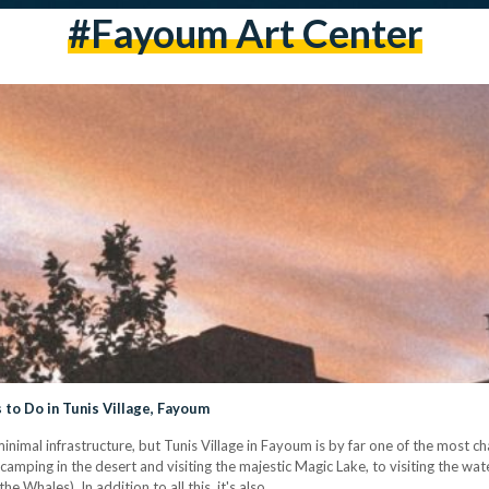
#fayoum Art Center
to Do in Tunis Village, Fayoum
d minimal infrastructure, but Tunis Village in Fayoum is by far one of the most c
om camping in the desert and visiting the majestic Magic Lake, to visiting the 
he Whales). In addition to all this, it's also…