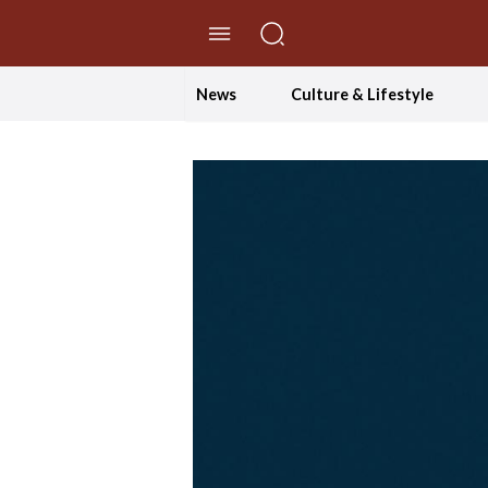
//Skip to content
News
Culture & Lifestyle