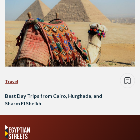
Travel
Best Day Trips from Cairo, Hurghada, and
Sharm El Sheikh