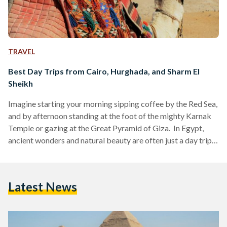
TRAVEL
Best Day Trips from Cairo, Hurghada, and Sharm El
Sheikh
Imagine starting your morning sipping coffee by the Red Sea,
and by afternoon standing at the foot of the mighty Karnak
Temple or gazing at the Great Pyramid of Giza. In Egypt,
ancient wonders and natural beauty are often just a day trip
away. Whether you are visiting bustling Cairo, unwinding in
Hurghada or diving in Sharm El Sheikh, these day trips are
perfect for squeezing the most out of your Egyptian
Latest News
adventure. Here’s your guide to some of the…