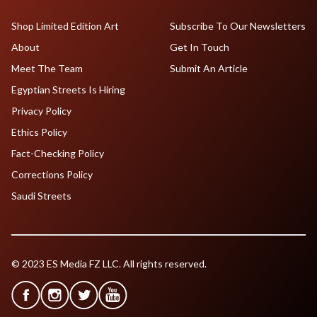
Shop Limited Edition Art
Subscribe To Our Newsletters
About
Get In Touch
Meet The Team
Submit An Article
Egyptian Streets Is Hiring
Privacy Policy
Ethics Policy
Fact-Checking Policy
Corrections Policy
Saudi Streets
© 2023 ES Media FZ LLC. All rights reserved.