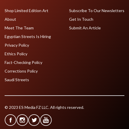
Shop Limited Edition Art
Subscribe To Our Newsletters
About
Get In Touch
Meet The Team
Submit An Article
Egyptian Streets Is Hiring
Privacy Policy
Ethics Policy
Fact-Checking Policy
Corrections Policy
Saudi Streets
© 2023 ES Media FZ LLC. All rights reserved.