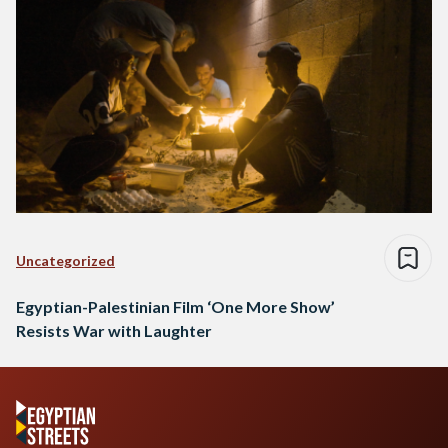
Uncategorized
Egyptian-Palestinian Film ‘One More Show’
Resists War with Laughter