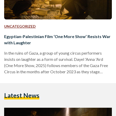
UNCATEGORIZED
Egyptian-Palestinian Film ‘One More Show’ Resists War
with Laughter
In the ruins of Gaza, a group of young circus performers
insists on laughter as a form of survival. Dayel 'Anna 'Ard
(One More Show, 2025) follows members of the Gaza Free
Circus in the months after October 2023 as they stage
performances for children amid bombed neighborhoods and
overcrowded shelters, offering fleeting moments of joy for
an enclave defeated by loss, fear, and uncertainty. Filmed in
Latest News
July 2024, when Gaza was under the heaviest bombardment
in its history, the…