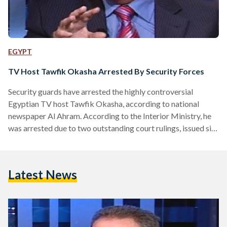
EGYPT
TV Host Tawfik Okasha Arrested By Security Forces
Security guards have arrested the highly controversial
Egyptian TV host Tawfik Okasha, according to national
newspaper Al Ahram. According to the Interior Ministry, he
was arrested due to two outstanding court rulings, issued six
months ago. Al Ahram states that these rulings could carry
prison sentences. The host was reportedly arrested whilst
leaving the Media Production City complex after presenting
Latest News
his morning show. Al-Faraeen, the satellite TV channel
founded by Okasha and on which he is the prime TV host…