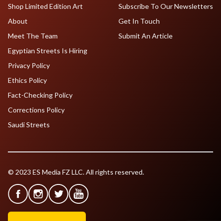
Shop Limited Edition Art
Subscribe To Our Newsletters
About
Get In Touch
Meet The Team
Submit An Article
Egyptian Streets Is Hiring
Privacy Policy
Ethics Policy
Fact-Checking Policy
Corrections Policy
Saudi Streets
© 2023 ES Media FZ LLC. All rights reserved.