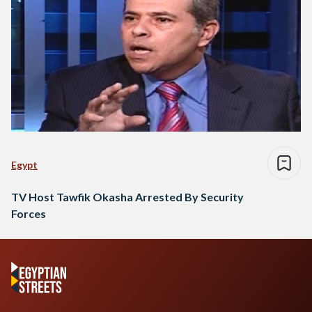
Egypt
TV Host Tawfik Okasha Arrested By Security
Forces