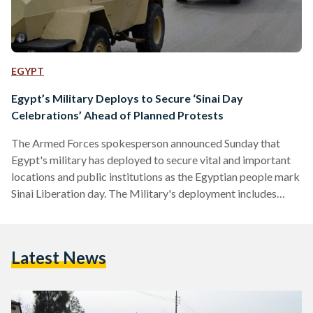
EGYPT
Egypt’s Military Deploys to Secure ‘Sinai Day
Celebrations’ Ahead of Planned Protests
The Armed Forces spokesperson announced Sunday that
Egypt's military has deployed to secure vital and important
locations and public institutions as the Egyptian people mark
Sinai Liberation day. The Military's deployment includes
routine patrols to ensure civilians' security, said the Armed
Forces' spokesperson. Tomorrow, demonstrations are
planned against Egypt's recent decision to declare the Red
Latest News
Sea islands of Tiran and Sanafir as Saudi Arabian. Ahead of
the protests, Egypt's Minister of Interior warned potential
demonstrators against "crossing a red line",…