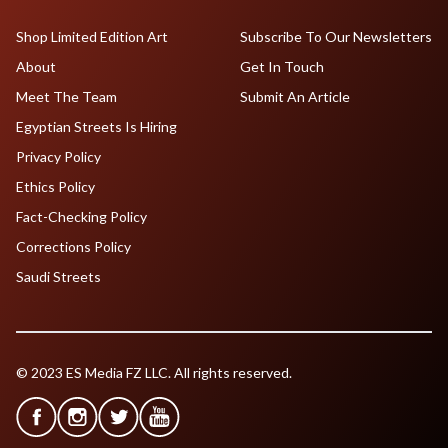
Shop Limited Edition Art
Subscribe To Our Newsletters
About
Get In Touch
Meet The Team
Submit An Article
Egyptian Streets Is Hiring
Privacy Policy
Ethics Policy
Fact-Checking Policy
Corrections Policy
Saudi Streets
© 2023 ES Media FZ LLC. All rights reserved.