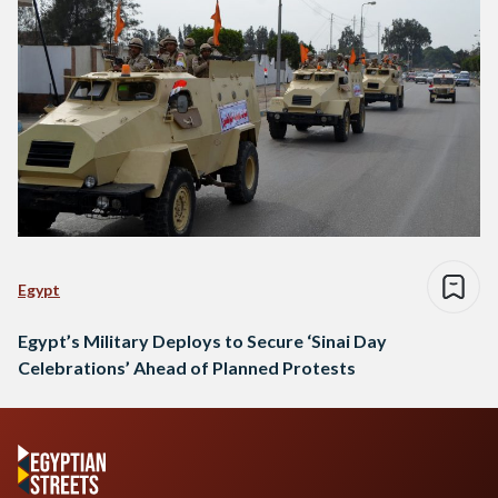
Egypt
Egypt’s Military Deploys to Secure ‘Sinai Day
Celebrations’ Ahead of Planned Protests