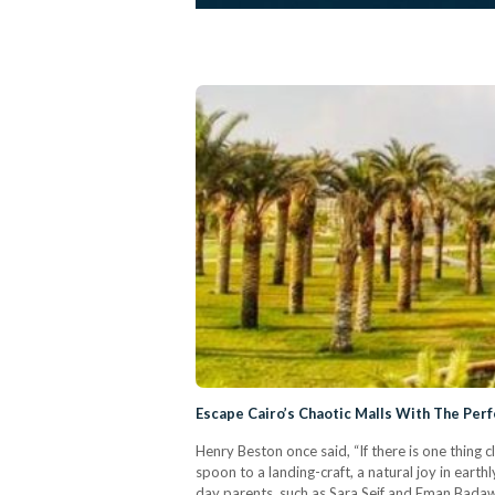
Escape Cairo’s Chaotic Malls With The Perfe
Henry Beston once said, “If there is one thing
spoon to a landing-craft, a natural joy in earth
day parents, such as Sara Seif and Eman Badawi