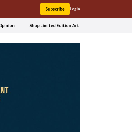
Subscribe
Login
Opinion
Shop Limited Edition Art