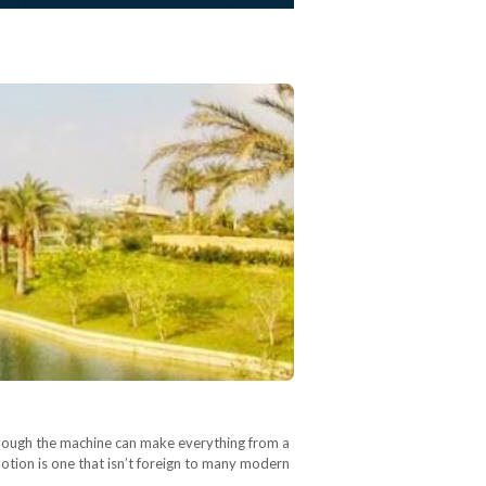
although the machine can make everything from a
 notion is one that isn’t foreign to many modern