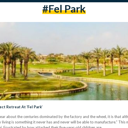
#fel Park
ct Retreat At ‘Fel Park’
 clear about the centuries dominated by the factory and the wheel, it is that 
ly living is something it never has and never will be able to manufacture.” This
. Frustrated by how attached their five-year-old children are…