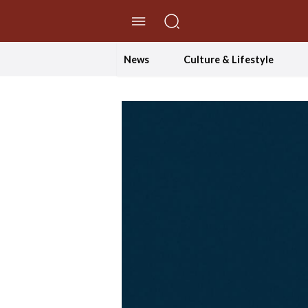
//Skip to content
News
Culture & Lifestyle