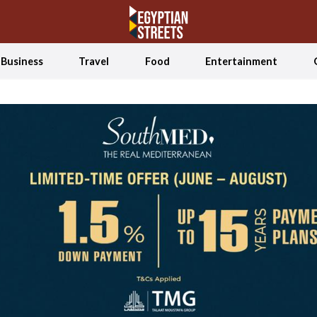
Business
Travel
Food
Entertainment