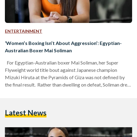
ENTERTAINMENT
‘Women’s Boxing Isn’t About Aggression’: Egyptian-
Australian Boxer Mai Soliman
For Egyptian-Australian boxer Mai Soliman, her Super
Flyweight world title bout against Japanese champion
Mizuki Hiruta at the Pyramids of Giza was not defined by
the final result. Rather than dwelling on defeat, Soliman drew
inspiration from the experience, using it as fuel to aim higher
and keep moving forward on her journey. “I’m often my own
toughest critic, and that’s something everyone in my family
Latest News
knows,” Soliman tells Egyptian Streets. “But I’ve learned to
focus on the positives,…