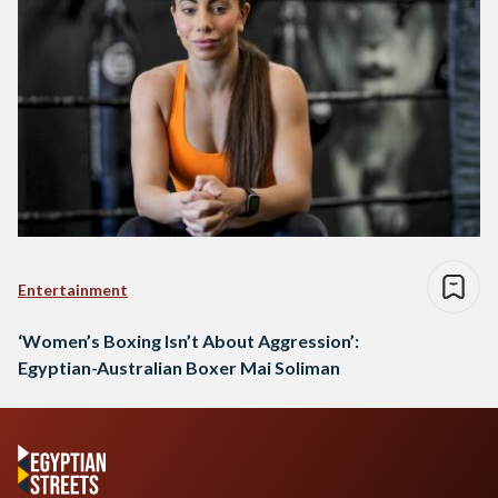
Entertainment
‘Women’s Boxing Isn’t About Aggression’:
Egyptian-Australian Boxer Mai Soliman