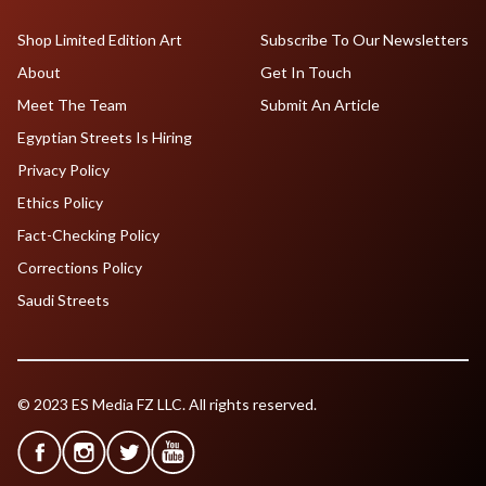
Shop Limited Edition Art
Subscribe To Our Newsletters
About
Get In Touch
Meet The Team
Submit An Article
Egyptian Streets Is Hiring
Privacy Policy
Ethics Policy
Fact-Checking Policy
Corrections Policy
Saudi Streets
© 2023 ES Media FZ LLC. All rights reserved.