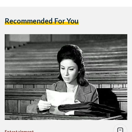
Recommended For You
Entertainment