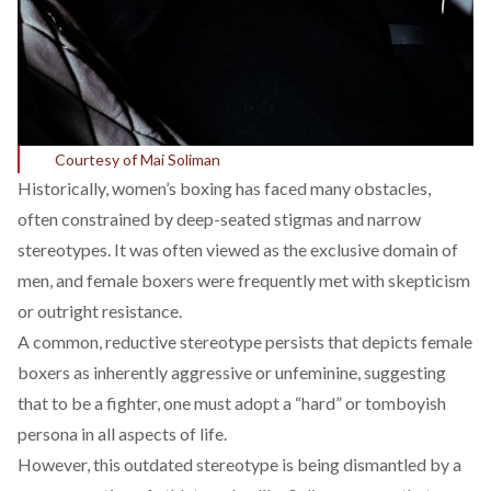
Courtesy of Mai Soliman
Historically, women’s boxing has
faced
many obstacles,
often constrained by deep-seated stigmas and narrow
stereotypes. It was often viewed as the exclusive domain of
men, and female boxers were frequently met with skepticism
or outright resistance.
A common, reductive stereotype persists that depicts female
boxers as inherently aggressive or unfeminine, suggesting
that to be a fighter, one must adopt a “hard” or tomboyish
persona in all aspects of life.
However, this outdated stereotype is being dismantled by a