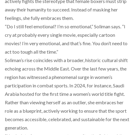
actively fights the stereotype that female boxers must strip
away their humanity to succeed. Instead of masking her
feelings, she fully embraces them.
“Do I still feel emotional? I’m so emotional,” Soliman says. “I
cry at probably every single movie, especially cartoon
movies! I’m very emotional, and that’s fine. You don’t need to
act too tough all the time.”
Soliman’s rise
coincides
with a broader, historic cultural shift
echoing across the Middle East. Over the last few years, the
region has witnessed a phenomenal surge in women’s
participation in combat sports. In 2024, for instance, Saudi
Arabia
hosted
for the first time a women’s world title fight.
Rather than viewing herself as an outlier, she embraces her
role as a blueprint, actively working to ensure that the sport
becomes accessible, celebrated, and sustainable for the next
generation.