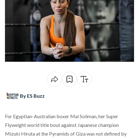
By ES Buzz
For Egyptian-Australian boxer Mai Soliman, her Super
Flyweight world
title
bout against Japanese champion
Mizuki Hiruta at the Pyramids of Giza was not defined by