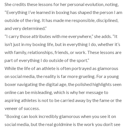
She credits these lessons for her personal evolution, noting,
“Everything I’ve learned in boxing has shaped the person I am
outside of the ring. It has made me responsible, disciplined,
and very determined.”
“I carry those attributes with me everywhere,” she adds. “It
isn’t just in my boxing life, but in everything I do, whether it’s
with family, relationships, friends, or work. These lessons are
part of everything I do outside of the sport.”
While the life of an athlete is often portrayed as glamorous
on social media, the reality is far more grueling. For a young
boxer navigating the digital age, the polished highlights seen
online can be misleading, which is why her message to
aspiring athletes is not to be carried away by the fame or the
veneer of success.
“Boxing can look incredibly glamorous when you see it on
social media, but the real goldmine is the work you don’t see