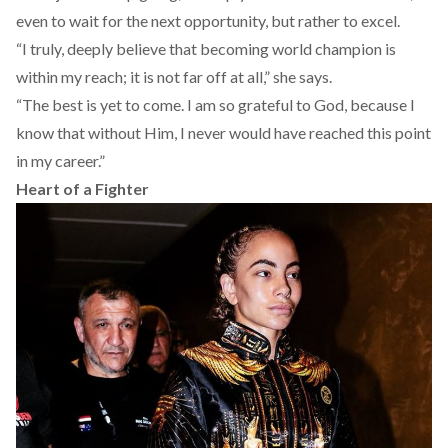
even to wait for the next opportunity, but rather to excel.
“I truly, deeply believe that becoming world champion is
within my reach; it is not far off at all,” she says.
“The best is yet to come. I am so grateful to God, because I
know that without Him, I never would have reached this point
in my career.”
Heart of a Fighter