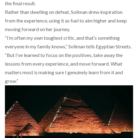
the final result.
Rather than dwelling on defeat, Soliman drew inspiration
from the experience, using it as fuel to aim higher and keep
moving forward on her journey.
“I’m often my own toughest critic, and that’s something
everyone in my family knows,” Soliman tells Egyptian Streets.
“But I’ve learned to focus on the positives, take away the
lessons from every experience, and move forward. What
matters most is making sure I genuinely learn from it and
grow.”