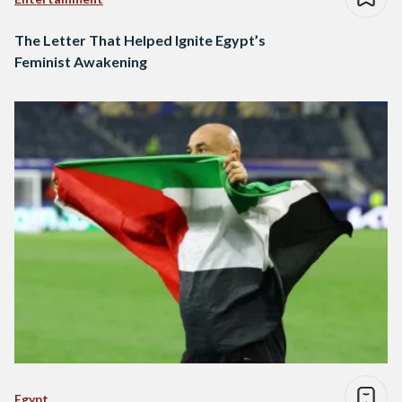
The Letter That Helped Ignite Egypt’s
Feminist Awakening
Egypt