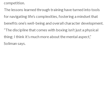
competition.
The lessons learned through training have turned into tools
for navigating life’s complexities, fostering a mindset that
benefits one’s well-being and overall character development.
“The discipline that comes with boxing isn’t just a physical
thing; I think it’s much more about the mental aspect,”
Soliman says.