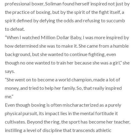
professional boxer, Soliman found herself inspired not just by
the practice of boxing, but by the spirit of the fight itself, a
spirit defined by defying the odds and refusing to succumb
to defeat.
“When I watched Million Dollar Baby, I was more inspired by
how determined she was to make it. She came from a humble
background, but she wanted to continue fighting, even
though no one wanted to train her because she was a girl,” she
says.
“She went on to become a world champion, made a lot of
money, and tried to help her family. So, that really inspired
me.”
Even though boxing is often mischaracterized as a purely
physical pursuit, its impact lies in the mental fortitude it
cultivates. Beyond the ring, the sport has become her teacher,
instilling a level of discipline that transcends athletic