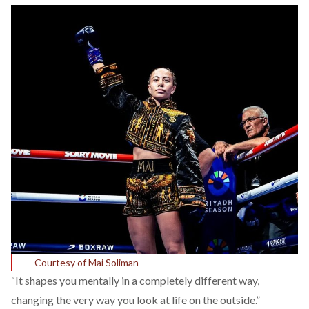
Courtesy of Mai Soliman
“It shapes you mentally in a completely different way,
changing the very way you look at life on the outside.”