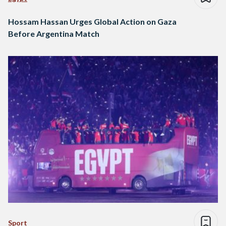
Hossam Hassan Urges Global Action on Gaza
Before Argentina Match
Sport