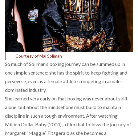
Courtesy of Mai Soliman
So much of Soliman’s boxing journey can be summed up in
one simple sentence: she has the spirit to keep fighting and
persevere, even as a female athlete competing in a male-
dominated industry.
She learned very early on that boxing was never about skill
alone, but about the mindset one must build to maintain
discipline in such a tough environment. After watching
Million Dollar Baby (2004), a film that follows the journey of
Margaret “Maggie” Fitzgerald as she becomes a