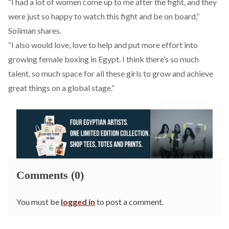
“I had a lot of women come up to me after the fight, and they
were just so happy to watch this fight and be on board,”
Soliman shares.
“I also would love, love to help and put more effort into
growing female boxing in Egypt. I think there’s so much
talent, so much space for all these girls to grow and achieve
great things on a global stage.”
Comments (0)
You must be
logged in
to post a comment.