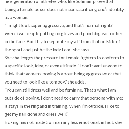
new generation of athletes who, like Soliman, prove that
being a female boxer does not mean sacrificing one’s identity
as a woman.
“I might look super aggressive, and that’s normal, right?
We’re two people putting on gloves and punching each other
in the face. But I try to separate myself from that outside of
the sport and just be the lady I am,” she says.
She challenges the pressure for female fighters to conform to
a specific look, idea, or even attitude. “I don’t want anyone to
think that women’s boxing is about being aggressive or that
you need to look like a tomboy,” she adds.
“You can still dress well and be feminine. That’s what I am
outside of boxing. I don’t need to carry that persona with me;
it stays in the ring and in training. When I’m outside, I like to
get my hair done and dress well.”
Boxing has not made Soliman any less emotional; in fact, she