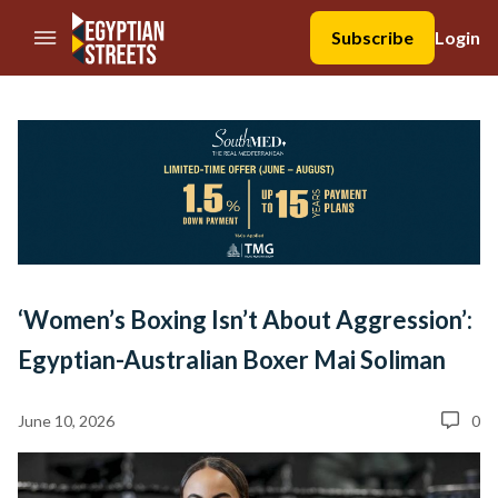
//Skip to content
Subscribe
Login
‘Women’s Boxing Isn’t About Aggression’:
Egyptian-Australian Boxer Mai Soliman
June 10, 2026
0