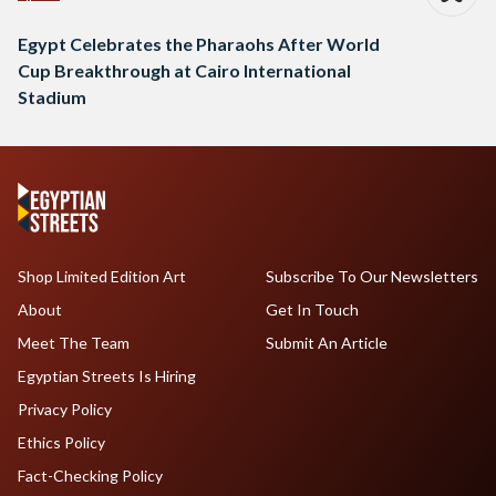
Egypt Celebrates the Pharaohs After World
Cup Breakthrough at Cairo International
Stadium
Shop Limited Edition Art
Subscribe To Our Newsletters
About
Get In Touch
Meet The Team
Submit An Article
Egyptian Streets Is Hiring
Privacy Policy
Ethics Policy
Fact-Checking Policy