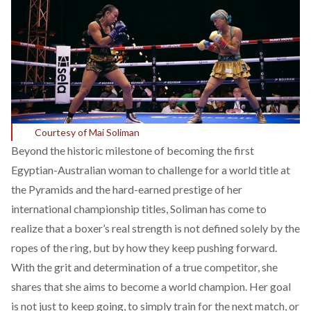
Courtesy of Mai Soliman
Beyond the historic milestone of
becoming
the first
Egyptian-Australian woman to challenge for a world title at
the Pyramids and the hard-earned prestige of her
international championship titles, Soliman has come to
realize that a boxer’s real strength is not defined solely by the
ropes of the ring, but by how they keep pushing forward.
With the grit and determination of a true competitor, she
shares that she aims to become a world champion. Her goal
is not just to keep going, to simply train for the next match, or