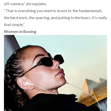
off-camera,” she explains.
“That is everything you need to invest in: the fundamentals,
the hard work, the sparring, and putting in the hours. It’s really
that simple.”
Women in Boxing