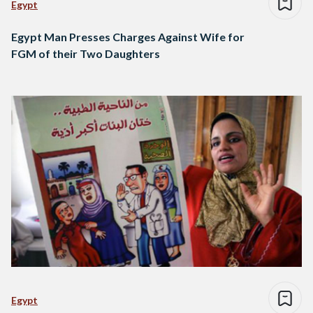
Egypt
Egypt Man Presses Charges Against Wife for
FGM of their Two Daughters
Egypt