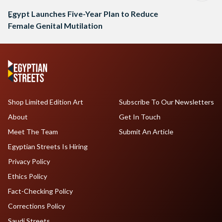
ِEgypt Launches Five-Year Plan to Reduce
Female Genital Mutilation
Shop Limited Edition Art
Subscribe To Our Newsletters
About
Get In Touch
Meet The Team
Submit An Article
Egyptian Streets Is Hiring
Privacy Policy
Ethics Policy
Fact-Checking Policy
Corrections Policy
Saudi Streets