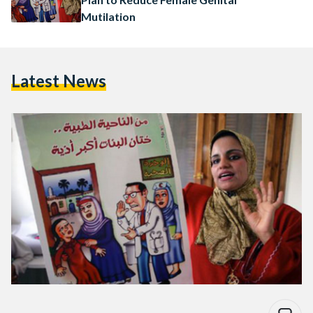
Mutilation
Latest News