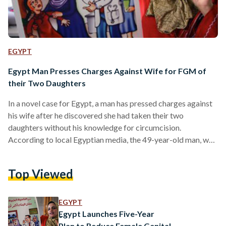
EGYPT
Egypt Man Presses Charges Against Wife for FGM of
their Two Daughters
In a novel case for Egypt, a man has pressed charges against
his wife after he discovered she had taken their two
daughters without his knowledge for circumcision.
According to local Egyptian media, the 49-year-old man, who
lives with his family in Qena, a city located north of Luxor,
was surprised and shocked at his wife's decision which is
Top Viewed
illegal under Egyptian law. The man had previously rejected
his wife's request to take their daughters for female genital
mutilation (FGM).…
EGYPT
ِEgypt Launches Five-Year
Plan to Reduce Female Genital