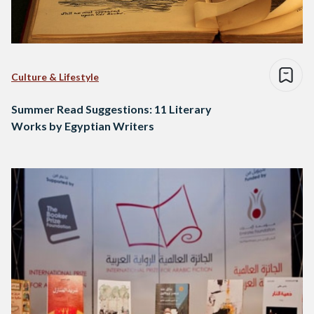
Culture & Lifestyle
Summer Read Suggestions: 11 Literary
Works by Egyptian Writers