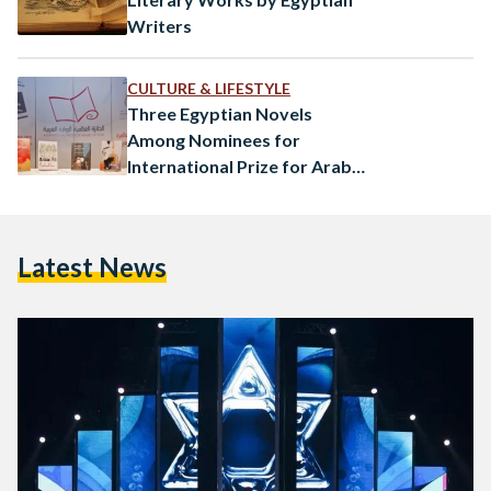
Writers
CULTURE & LIFESTYLE
Three Egyptian Novels
Among Nominees for
International Prize for Arab
Fiction
Latest News