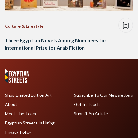
Culture & Lifestyle
Three Egyptian Novels Among Nominees for
International Prize for Arab Fiction
Shop Limited Edition Art
Subscribe To Our Newsletters
About
Get In Touch
Meet The Team
Submit An Article
Egyptian Streets Is Hiring
Privacy Policy