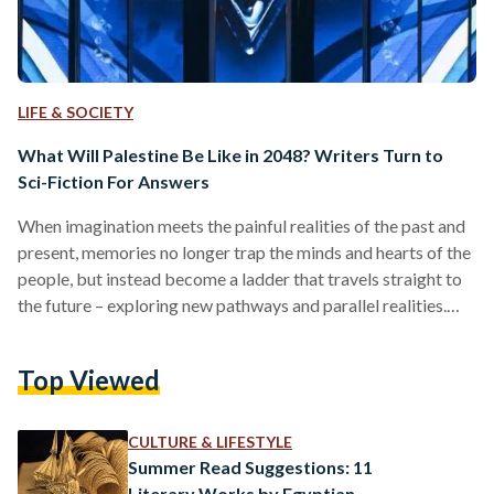
LIFE & SOCIETY
What Will Palestine Be Like in 2048? Writers Turn to
Sci-Fiction For Answers
When imagination meets the painful realities of the past and
present, memories no longer trap the minds and hearts of the
people, but instead become a ladder that travels straight to
the future – exploring new pathways and parallel realities.
The possibilities of what is to come, and how to prepare or
anticipate it, come to be the real questions. For Palestinians,
Top Viewed
and Palestinian writers in particular, imagining the future
seems impossible when they cannot afford to escape the
horrors…
CULTURE & LIFESTYLE
Summer Read Suggestions: 11
Literary Works by Egyptian