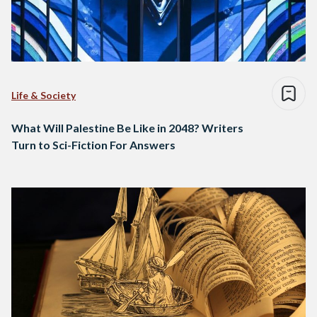
Life & Society
What Will Palestine Be Like in 2048? Writers
Turn to Sci-Fiction For Answers