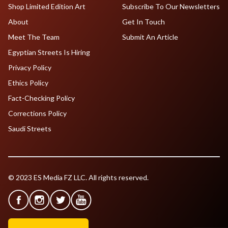
Shop Limited Edition Art
Subscribe To Our Newsletters
About
Get In Touch
Meet The Team
Submit An Article
Egyptian Streets Is Hiring
Privacy Policy
Ethics Policy
Fact-Checking Policy
Corrections Policy
Saudi Streets
© 2023 ES Media FZ LLC. All rights reserved.