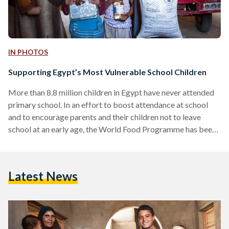
IN PHOTOS
Supporting Egypt’s Most Vulnerable School Children
More than 8.8 million children in Egypt have never attended
primary school. In an effort to boost attendance at school
and to encourage parents and their children not to leave
school at an early age, the World Food Programme has been
providing children across the country with healthy food. The
catch? Children must ensure that their attendance exceeds
80 percent. Reaching out to children in Fayoum Working in
Latest News
eight of Egypt's most vulnerable governorates, WFP
provides 216,000 children with daily snacks…