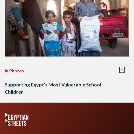
In Photos
Supporting Egypt’s Most Vulnerable School
Children