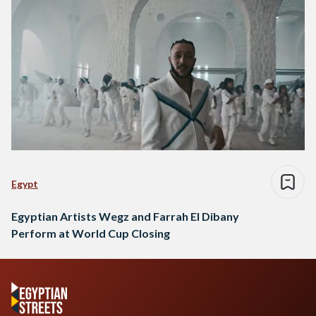
Egypt
Egyptian Artists Wegz and Farrah El Dibany
Perform at World Cup Closing