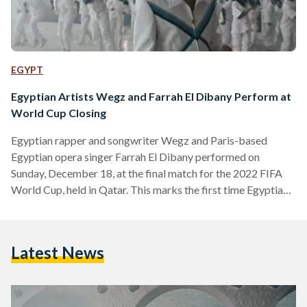
EGYPT
Egyptian Artists Wegz and Farrah El Dibany Perform at
World Cup Closing
Egyptian rapper and songwriter Wegz and Paris-based
Egyptian opera singer Farrah El Dibany performed on
Sunday, December 18, at the final match for the 2022 FIFA
World Cup, held in Qatar. This marks the first time Egyptian
artists perform at the World Cup. El Dibany sang the French
national anthem, prior to the match, while Wegz performed
during the halftime. Unlike El Dibany’s performance, Wegz’s
Latest News
performance was not aired live on BeIN Sports. As they
waited anxiously, questioning why he…