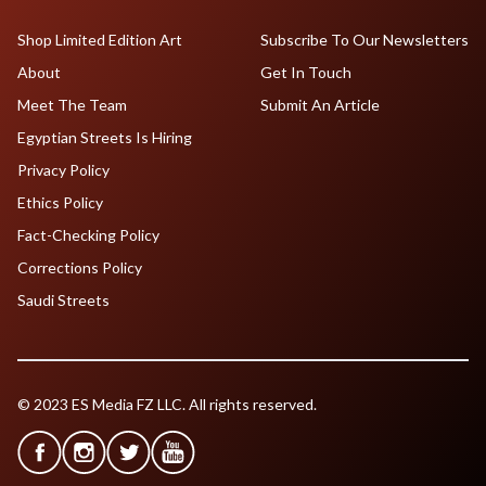
Shop Limited Edition Art
Subscribe To Our Newsletters
About
Get In Touch
Meet The Team
Submit An Article
Egyptian Streets Is Hiring
Privacy Policy
Ethics Policy
Fact-Checking Policy
Corrections Policy
Saudi Streets
© 2023 ES Media FZ LLC. All rights reserved.