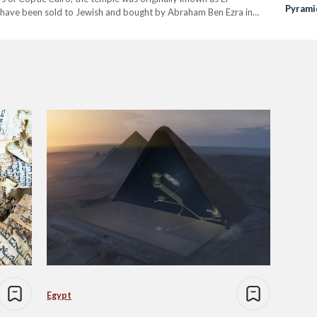
Pyramid
have been sold to Jewish and bought by Abraham Ben Ezra in
Discov
Egypt