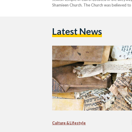
Shamieen Church. The Church was believed to 
882 AD. Cairo became…
Latest News
Culture & Lifestyle