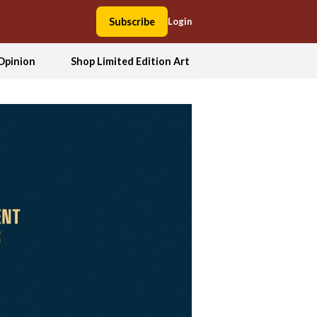
Subscribe
Login
Opinion
Shop Limited Edition Art