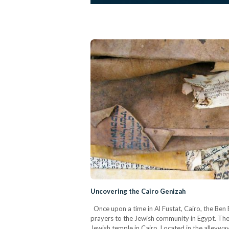
Uncovering the Cairo Genizah
Once upon a time in Al Fustat, Cairo, the Ben
prayers to the Jewish community in Egypt. The
Jewish temple in Cairo. Located in the alleyway