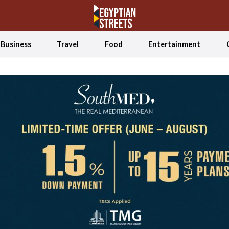
Business
Travel
Food
Entertainment