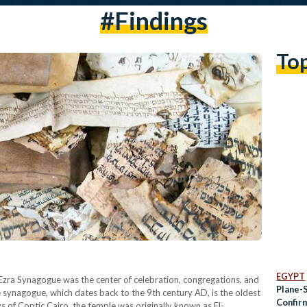
#findings
To
EGYPT
 Ezra Synagogue was the center of celebration, congregations, and
Plane-
 synagogue, which dates back to the 9th century AD, is the oldest
Confir
s of Coptic Cairo, the temple was originally known as El-