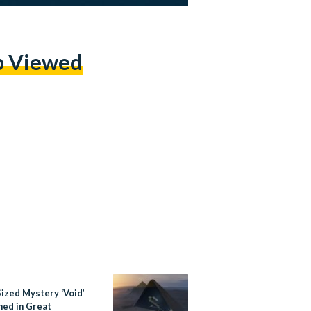
p Viewed
Sized Mystery ‘Void’
med in Great