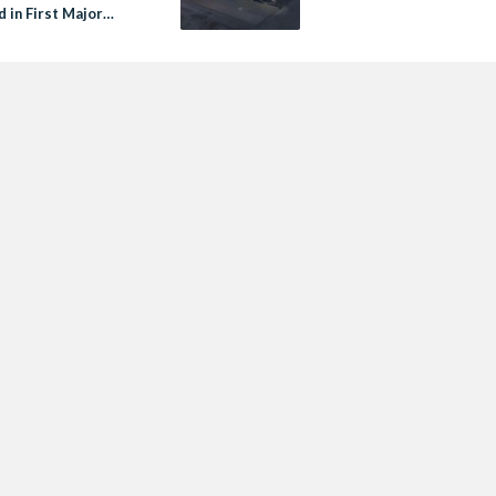
 in First Major
ery Since 1800s