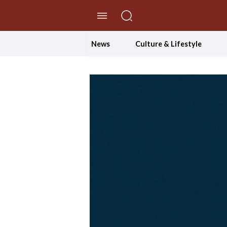
//Skip to content
News
Culture & Lifestyle