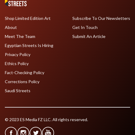
Shop Limited Edition Art
Subscribe To Our Newsletters
About
Get In Touch
Meet The Team
Submit An Article
Egyptian Streets Is Hiring
Privacy Policy
Ethics Policy
Fact-Checking Policy
Corrections Policy
Saudi Streets
© 2023 ES Media FZ LLC. All rights reserved.