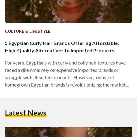
CULTURE & LIFESTYLE
5 Egyptian Curly Hair Brands Offering Affordable,
High-Quality Alternatives to Imported Products
For years, Egyptians with curly and coily hair textures have
faced a dilemma: rely on expensive imported brands or
struggle with ill-suited products. However, a wave of
homegrown Egyptian brands is revolutionizing the market
by combining locally adapted formulas, ethical practices,
and prices up to 70 percent lower than international
competitors like SheaMoisture or DevaCurl. Here’s an in-
Latest News
depth comparison of five standout brands, their best-selling
products, and how they stack up against global giants in
affordability, ingredient quality, and user…