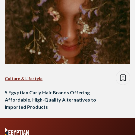
Culture & Lifestyle
5 Egyptian Curly Hair Brands Offering
Affordable, High-Quality Alternatives to
Imported Products