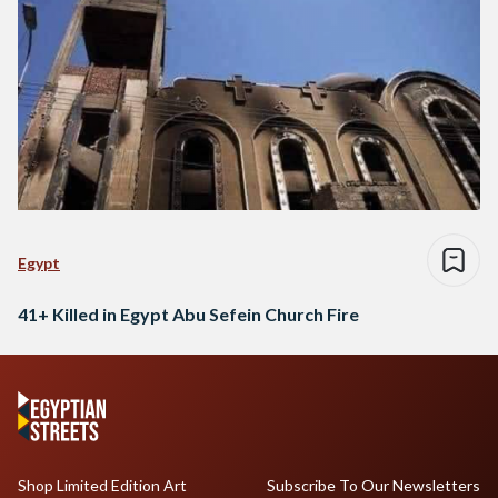
Egypt
41+ Killed in Egypt Abu Sefein Church Fire
Shop Limited Edition Art
Subscribe To Our Newsletters