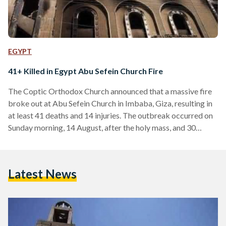
EGYPT
41+ Killed in Egypt Abu Sefein Church Fire
The Coptic Orthodox Church announced that a massive fire
broke out at Abu Sefein Church in Imbaba, Giza, resulting in
at least 41 deaths and 14 injuries. The outbreak occurred on
Sunday morning, 14 August, after the holy mass, and 30
ambulance cars rushed to the site of the accident. Egypt’s
Ministry of Health and Population reported rushing 55
victims to Agouza Hospital and Imbaba Public Hospital. The
Latest News
cause of the fire has not yet been confirmed. Egyptian
President Abdel…