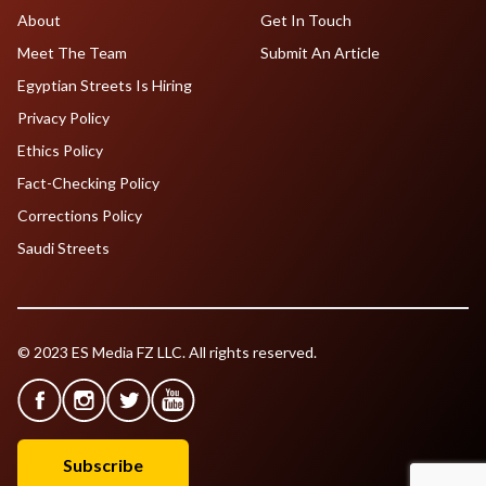
About
Get In Touch
Meet The Team
Submit An Article
Egyptian Streets Is Hiring
Privacy Policy
Ethics Policy
Fact-Checking Policy
Corrections Policy
Saudi Streets
© 2023 ES Media FZ LLC. All rights reserved.
Subscribe