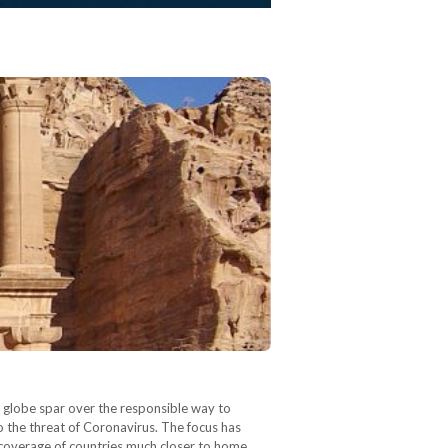
 globe spar over the responsible way to
 the threat of Coronavirus. The focus has
g coverage of countries much closer to home.…