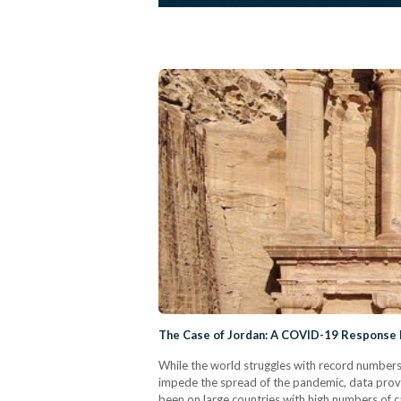
The Case of Jordan: A COVID-19 Response
While the world struggles with record numbers
impede the spread of the pandemic, data provid
been on large countries with high numbers of c