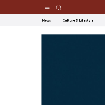
//Skip to content
News
Culture & Lifestyle