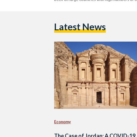
Latest News
Economy
The Case of Jordan: A COVID-19