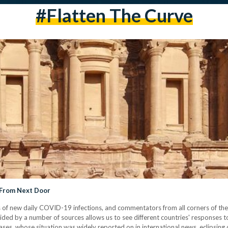
#flatten The Curve
 From Next Door
 of new daily COVID-19 infections, and commentators from all corners of the
ed by a number of sources allows us to see different countries' responses to
ases, whose situation was widely reported on in international news, eclipsin