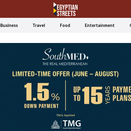
Business
Travel
Food
Entertainment