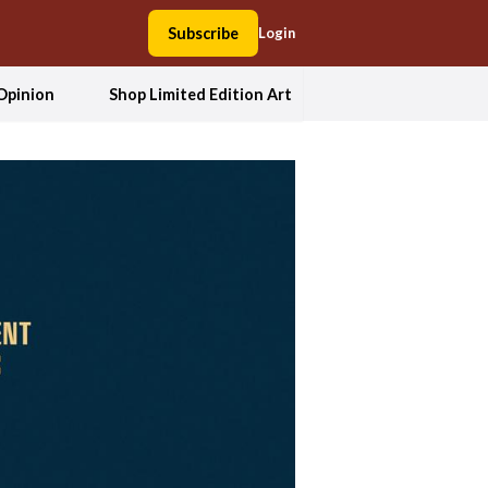
Subscribe
Login
Opinion
Shop Limited Edition Art