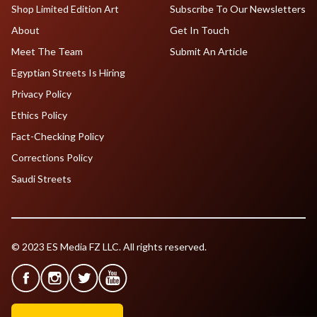
Shop Limited Edition Art
Subscribe To Our Newsletters
About
Get In Touch
Meet The Team
Submit An Article
Egyptian Streets Is Hiring
Privacy Policy
Ethics Policy
Fact-Checking Policy
Corrections Policy
Saudi Streets
© 2023 ES Media FZ LLC. All rights reserved.