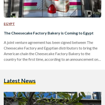
EGYPT
The Cheesecake Factory Bakery is Coming to Egypt
A joint venture agreement has been signed between The
Cheesecake Factory and Egyptian distributors to bring the
American chain the Cheesecake Factory Bakery to the
country for the first time, according to an announcement on
social media. Slated to open soon at 5A by The Waterway in
New Cairo, the bakery will introduce the brand’s world-
famous cheesecakes and a selection of its desserts to
Latest News
Egyptian food enthusiasts. While an official opening date has
not yet been announced, anticipation is already…