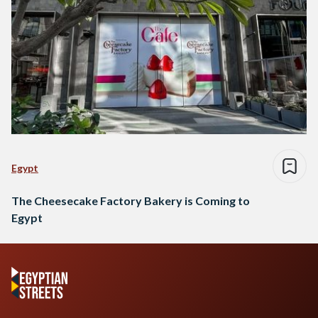
Egypt
The Cheesecake Factory Bakery is Coming to
Egypt