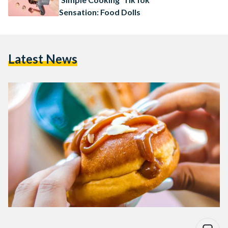
Sensation: Food Dolls
Latest News