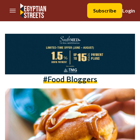
//Skip to content
Subscribe
Login
#food Bloggers