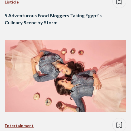
Listicle
5 Adventurous Food Bloggers Taking Egypt’s
Culinary Scene by Storm
Entertainment