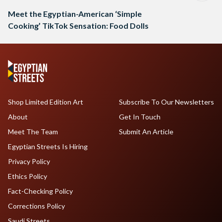
Meet the Egyptian-American ‘Simple
Cooking’ TikTok Sensation: Food Dolls
Shop Limited Edition Art
Subscribe To Our Newsletters
About
Get In Touch
Meet The Team
Submit An Article
Egyptian Streets Is Hiring
Privacy Policy
Ethics Policy
Fact-Checking Policy
Corrections Policy
Saudi Streets