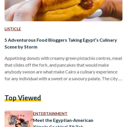
LISTICLE
5 Adventurous Food Bloggers Taking Egypt’s Culinary
Scene by Storm
Appetising donuts with creamy green pistachio centres, meat
that slides off the fork, and pancakes that would make
anybody swoon are what make Cairo a culinary experience
for any individual with a sweet or a savoury palate. The city is
a melting pot of different cuisines and fusions, all ready to be
explored. However, with all the options that have sprouted
Top Viewed
recently, one might be at a loss as to what to try first. And
sometimes, a visual picture –…
ENTERTAINMENT
Meet the Egyptian-American
‘Simple Cooking’ TikTok