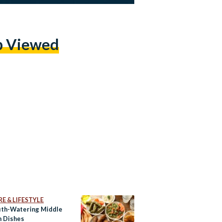
p Viewed
E & LIFESTYLE
th-Watering Middle
n Dishes