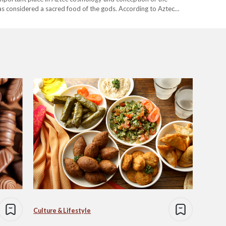
s considered a sacred food of the gods. According to Aztec
f…
Culture & Lifestyle