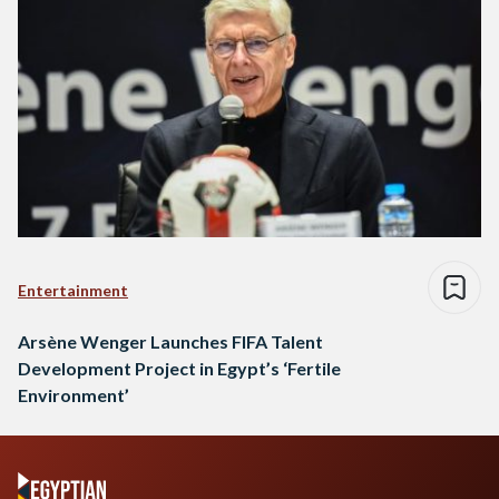
Entertainment
Arsène Wenger Launches FIFA Talent
Development Project in Egypt’s ‘Fertile
Environment’