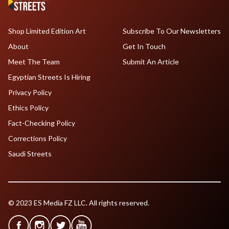
Shop Limited Edition Art
Subscribe To Our Newsletters
About
Get In Touch
Meet The Team
Submit An Article
Egyptian Streets Is Hiring
Privacy Policy
Ethics Policy
Fact-Checking Policy
Corrections Policy
Saudi Streets
© 2023 ES Media FZ LLC. All rights reserved.