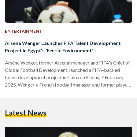
ENTERTAINMENT
Arsène Wenger Launches FIFA Talent Development
Project in Egypt’s ‘Fertile Environment’
Arsène Wenger, former Arsenal manager and FIFA's Chief of
Global Football Development, launched a FIFA-backed
talent development project in Cairo on Friday, 7 February
2025. Wenger, a French football manager and former player,
is renowned for his transformative tenure at Arsenal Football
Club, where he managed from 1996 to 2018. He led the club
to multiple Premier League titles, including the famous
Latest News
'Invincibles' season in 2003-04, where Arsenal went
unbeaten. His innovative approaches to training, nutrition,
and scouting have left…