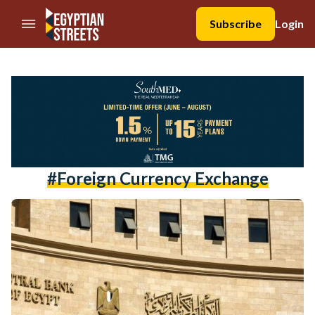
//Skip to content
Subscribe
Login
#foreign Currency Exchange