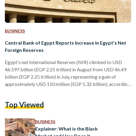
BUSINESS
Central Bank of Egypt Reports Increase in Egypt’s Net
Foreign Reserves
Egypt's net International Reserves (NIR) climbed to USD
46.597 billion (EGP 2.25 trillion) in August from USD 46.49
billion (EGP 2.25 trillion) in July, representing a gain of
approximately USD 110 million (EGP 5.32 billion), according
to data from the Central Bank of Egypt. Egypt’s NIR, also
known as foreign currency assets, are held by the central
Top Viewed
bank as a safeguard for the nation’s economic stability. It's
comprised of foreign currency assets, gold, and special
drawing rights (SDRs) with the…
BUSINESS
Explainer: What is the Black
Market and How Does it