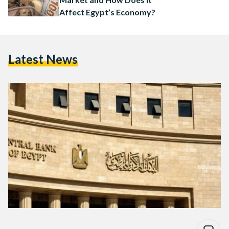
Affect Egypt’s Economy?
Latest News