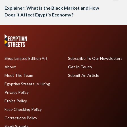
Explainer: What is the Black Market and How
Does it Affect Egypt’s Economy?
Shop Limited Edition Art
Subscribe To Our Newsletters
About
Get In Touch
Meet The Team
Submit An Article
Egyptian Streets Is Hiring
Privacy Policy
Ethics Policy
Fact-Checking Policy
Corrections Policy
Saudi Streets