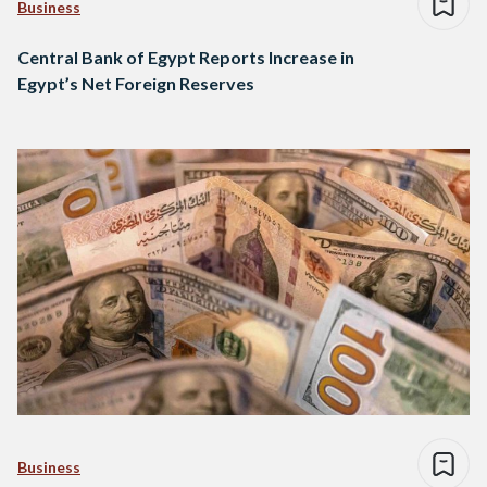
Business
Central Bank of Egypt Reports Increase in
Egypt’s Net Foreign Reserves
Business