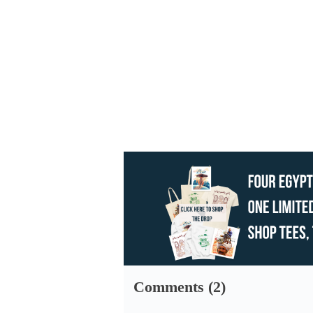
Comments (2)