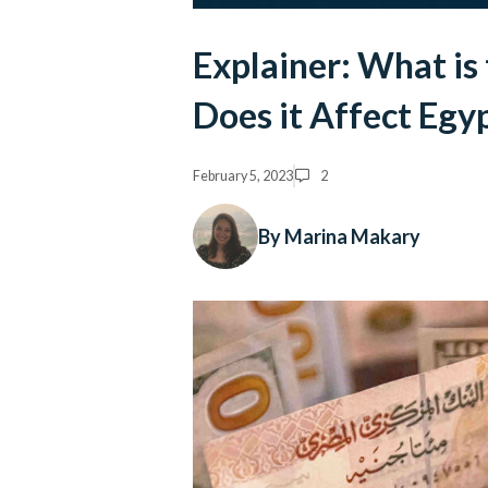
Explainer: What is
Does it Affect Egy
February 5, 2023
2
By Marina Makary