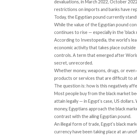
devaluations, in March 2022,
October 202
restrictions
on imports and banks have re
Today, the Egyptian pound currently stands 
While the value of the Egyptian pound con
continues to rise — especially in the ‘black 
According to
Investopedia
, the world’s le
economic activity that takes place outsid
controls. A
term
that emerged after World 
secret, unrecorded.
Whether money, weapons, drugs, or even e
products or services that are difficult to 
The question is: how is this negatively af
Most people buy from the black market beca
attain legally — in Egypt’s case, US dolla
money, Egyptians approach the black market
contrast with the ailing Egyptian pound.
An illegal form of trade, Egypt’s black ma
currency have been taking place at an unoff