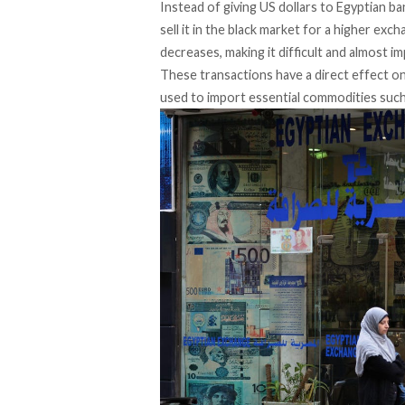
Instead of giving US dollars to Egyptian 
sell it in the black market for a higher ex
decreases, making it difficult and almost i
These transactions have a direct effect on
used to import essential commodities such