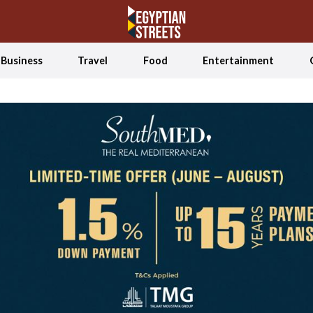
Business
Travel
Food
Entertainment