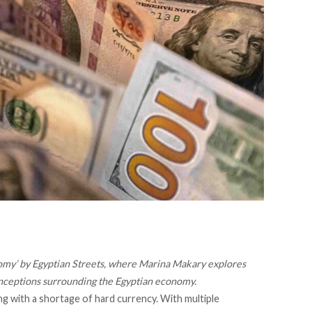
yconomy’ by Egyptian Streets, where Marina Makary explores
nceptions surrounding the Egyptian economy.
g with a shortage of hard currency. With multiple