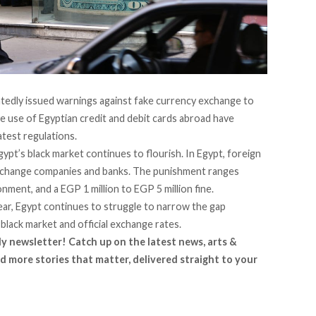
tedly issued warnings against fake currency exchange to
ve use of Egyptian credit and debit cards abroad have
atest regulations.
gypt’s black market continues to flourish. In Egypt, foreign
exchange companies and banks. The punishment ranges
ment, and a EGP 1 million to EGP 5 million fine.
ear, Egypt continues to struggle to narrow the gap
black market and official exchange rates.
ly newsletter! Catch up on the latest news, arts &
d more stories that matter, delivered straight to your