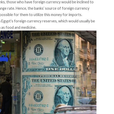
banks, those who have foreign currency would be
inclined
to
change rate. Hence, the banks’ source of foreign currency
mpossible for them to utilize this money for imports.
 Egypt’s foreign currency reserves, which would usually be
 as food and medicine.