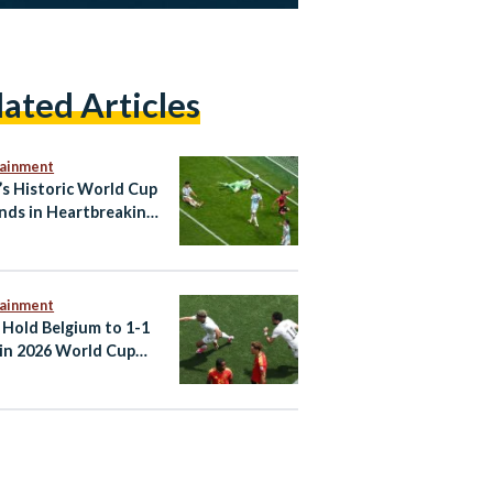
lated Articles
tainment
’s Historic World Cup
nds in Heartbreaking
efeat to Argentina
tainment
 Hold Belgium to 1-1
in 2026 World Cup
er