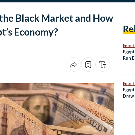
 the Black Market and How
Re
pt’s Economy?
Enter
Egypt
Run E
3-2 D
Enter
Egypt
Draw 
Open