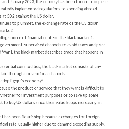
2
, and
January 2023
, the country has been forced to impose
peatedly implemented
regulations
to spending abroad.
at 30.2 against the US dollar.
tinues to plummet, the exchange rate of the US dollar
market’.
ading source of financial content, the black market is
e government-supervised channels to avoid taxes and price
War I, the black market describes trade that happens in
ssential commodities, the black market consists of any
attain through conventional channels.
fecting Egypt’s economy?
use the product or service that they want is difficult to
rs. Whether for investment purposes or to save up some
 to buy US dollars since their value keeps increasing, in
rket has been flourishing because exchanges for foreign
icial rate, usually higher due to demand exceeding supply.