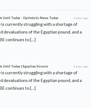
0s Until Today - Optimistic News Today
3 years ago
is currently struggling with a shortage of
d devaluations of the Egyptian pound, and a
 CBE continues to […]
s Until Today | Egyptian Streets
3 years ago
is currently struggling with a shortage of
d devaluations of the Egyptian pound, and a
 CBE continues to […]