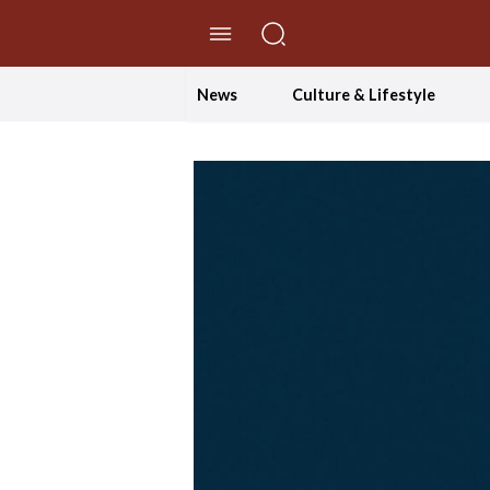
//Skip to content
News
Culture & Lifestyle