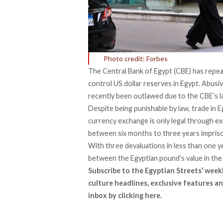
Photo credit: Forbes
The Central Bank of Egypt (CBE) has repea
control US dollar reserves in Egypt. Abusi
recently been
outlawed
due to the CBE’s l
Despite being
punishable
by law, trade in E
currency exchange is only legal through 
between six months to three years imprison
With three devaluations in less than one y
between the Egyptian pound’s value in the 
Subscribe to the Egyptian Streets’ week
culture headlines, exclusive features an
inbox by
clicking here
.