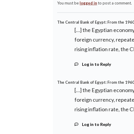
You must be
logged in
to post a comment.
The Central Bank of Egypt: From the 196
[…] the Egyptian economy 
foreign currency, repeate
rising inflation rate, the
Log in to Reply
The Central Bank of Egypt: From the 1960
[…] the Egyptian economy 
foreign currency, repeate
rising inflation rate, the
Log in to Reply