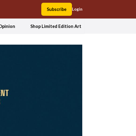
Subscribe
Login
Opinion
Shop Limited Edition Art