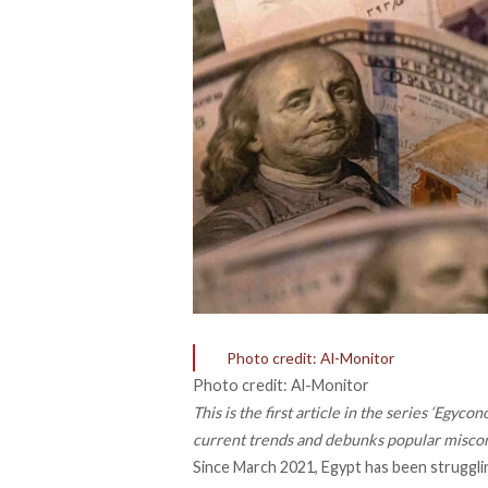
Photo credit: Al-Monitor
Photo credit: Al-Monitor
This is the first article in the series ‘Eg
current trends and debunks popular misco
Since March 2021, Egypt has been strugglin