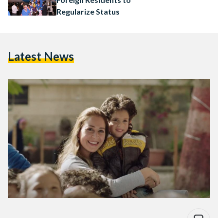
Regularize Status
Latest News