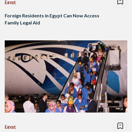
Egypt
Foreign Residents in Egypt Can Now Access
Family Legal Aid
Egypt