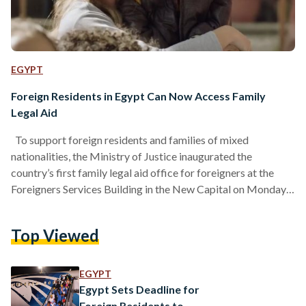
EGYPT
Foreign Residents in Egypt Can Now Access Family
Legal Aid
To support foreign residents and families of mixed
nationalities, the Ministry of Justice inaugurated the
country’s first family legal aid office for foreigners at the
Foreigners Services Building in the New Capital on Monday,
11 May, offering free legal and family counseling to those
living in Egypt and to individuals married to Egyptian
Top Viewed
citizens. The move comes in response to the rising demand
for legal guidance in cases involving mixed-nationality
marriages and family disputes. The office will provide
EGYPT
advice…
Egypt Sets Deadline for
Foreign Residents to