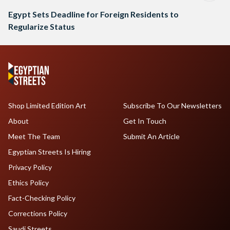
Egypt Sets Deadline for Foreign Residents to
Regularize Status
Shop Limited Edition Art
Subscribe To Our Newsletters
About
Get In Touch
Meet The Team
Submit An Article
Egyptian Streets Is Hiring
Privacy Policy
Ethics Policy
Fact-Checking Policy
Corrections Policy
Saudi Streets