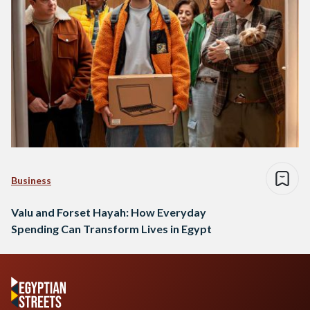
Business
Valu and Forset Hayah: How Everyday
Spending Can Transform Lives in Egypt