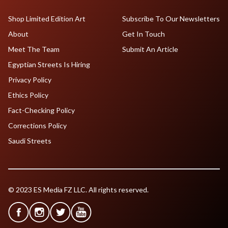
Shop Limited Edition Art
Subscribe To Our Newsletters
About
Get In Touch
Meet The Team
Submit An Article
Egyptian Streets Is Hiring
Privacy Policy
Ethics Policy
Fact-Checking Policy
Corrections Policy
Saudi Streets
© 2023 ES Media FZ LLC. All rights reserved.