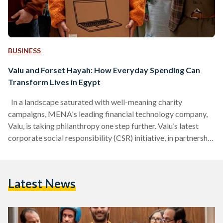
BUSINESS
Valu and Forset Hayah: How Everyday Spending Can
Transform Lives in Egypt
In a landscape saturated with well-meaning charity
campaigns, MENA's leading financial technology company,
Valu, is taking philanthropy one step further. Valu’s latest
corporate social responsibility (CSR) initiative, in partnership
with the Forset Hayah Foundation, transforms giving into an
engaging and rewarding act of generosity. As part of this
campaign, users of Valu will be able to participate in
Latest News
supporting Forset Hayah Foundation through an automatic
EGP 20 donation that Valu will donate with every transaction
they make. Taking a…