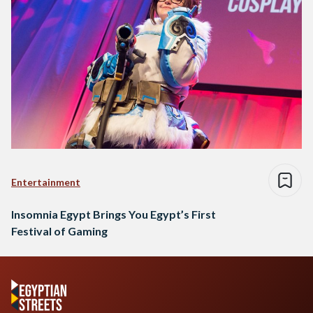
Entertainment
Insomnia Egypt Brings You Egypt’s First
Festival of Gaming