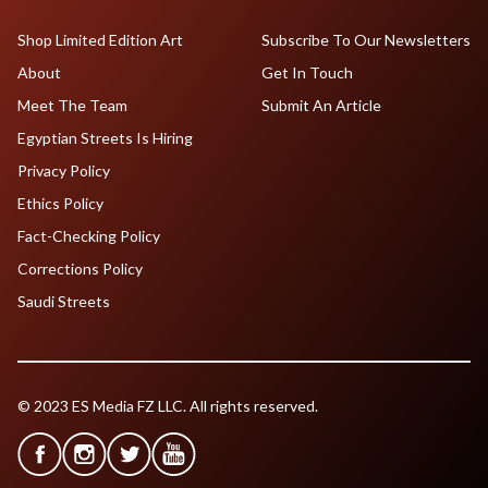
Shop Limited Edition Art
Subscribe To Our Newsletters
About
Get In Touch
Meet The Team
Submit An Article
Egyptian Streets Is Hiring
Privacy Policy
Ethics Policy
Fact-Checking Policy
Corrections Policy
Saudi Streets
© 2023 ES Media FZ LLC. All rights reserved.