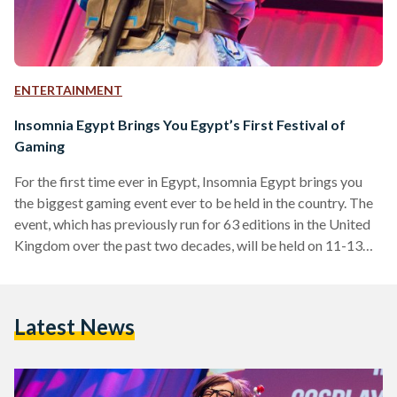
ENTERTAINMENT
Insomnia Egypt Brings You Egypt’s First Festival of
Gaming
For the first time ever in Egypt, Insomnia Egypt brings you
the biggest gaming event ever to be held in the country. The
event, which has previously run for 63 editions in the United
Kingdom over the past two decades, will be held on 11-13
October 2018, at the Egypt International Exhibition Center,
Cairo. The event is hosted by BME Events, an international
events company, and supported by Virgin Megastore,
Latest News
Playstation, Compu ME, IGN, Arab Hardware, Thrustmaster,
CBC, Nile FM, Nogoum…