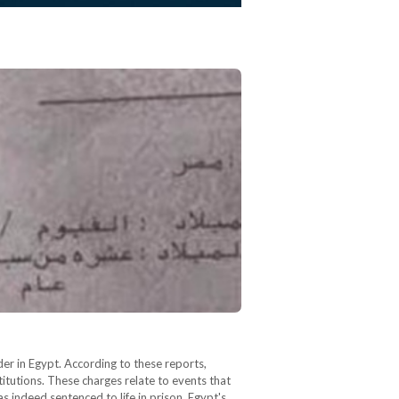
der in Egypt. According to these reports,
itutions. These charges relate to events that
indeed sentenced to life in prison, Egypt's