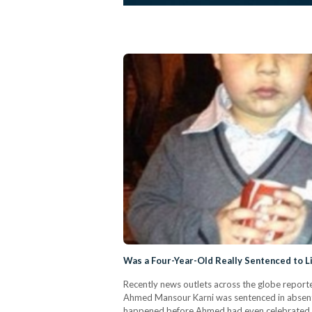
Was a Four-Year-Old Really Sentenced to Lif
Recently news outlets across the globe reporte
Ahmed Mansour Karni was sentenced in absentia 
happened before Ahmed had even celebrated his