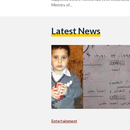
Ministry of…
Latest News
Entertainment