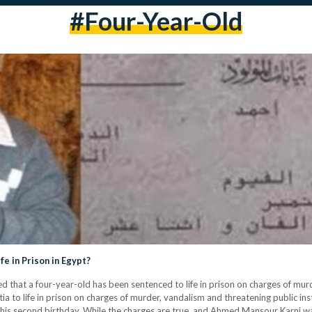
#four-Year-Old
e in Prison in Egypt?
d that a four-year-old has been sentenced to life in prison on charges of mur
to life in prison on charges of murder, vandalism and threatening public inst
 second birthday. While the charges are true, and Ahmed Mansour Karni was 