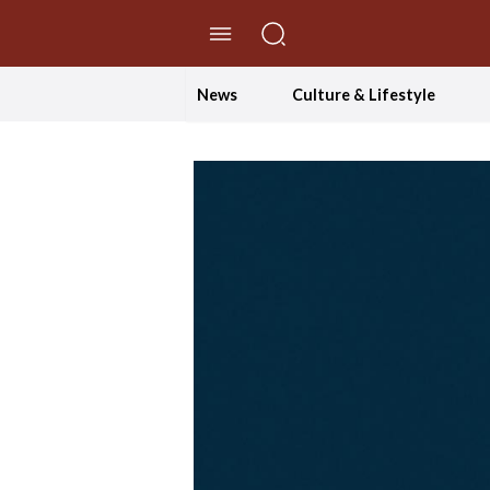
//Skip to content
News
Culture & Lifestyle