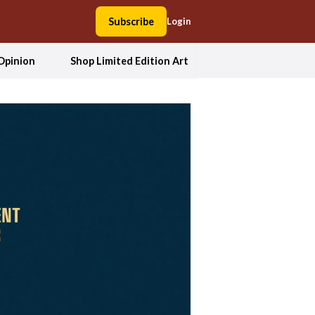
Subscribe
Login
Opinion
Shop Limited Edition Art