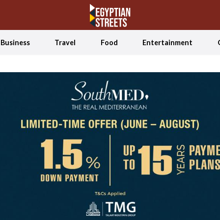
Business
Travel
Food
Entertainment