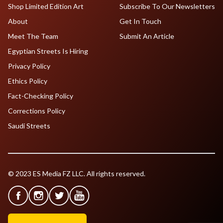
Shop Limited Edition Art
Subscribe To Our Newsletters
About
Get In Touch
Meet The Team
Submit An Article
Egyptian Streets Is Hiring
Privacy Policy
Ethics Policy
Fact-Checking Policy
Corrections Policy
Saudi Streets
© 2023 ES Media FZ LLC. All rights reserved.