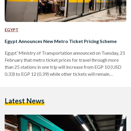
EGYPT
Egypt Announces New Metro Ticket Pricing Scheme
Egypt’ Ministry of Transportation announced on Tuesday, 21
February that metro ticket prices for travel through more
than 25 stations in one trip will increase from EGP 10 (USD
0.33) to EGP 12 (0.39) while other tickets will remain
unchanged. An example of travel through more than 25
stations in one trip is from Helwan Metro Station to Ghamra
station, which includes 23 stops from Helwan station to El
Latest News
Demerdash station then two stops from Al Demerdash to
Ghamra. Currently,…