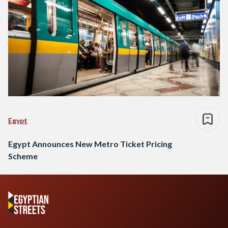
Egypt
Egypt Announces New Metro Ticket Pricing
Scheme