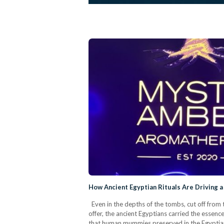
How Ancient Egyptian Rituals Are Driving
Even in the depths of the tombs, cut off from 
offer, the ancient Egyptians carried the essence
that human mummies preserved in the Egyptian