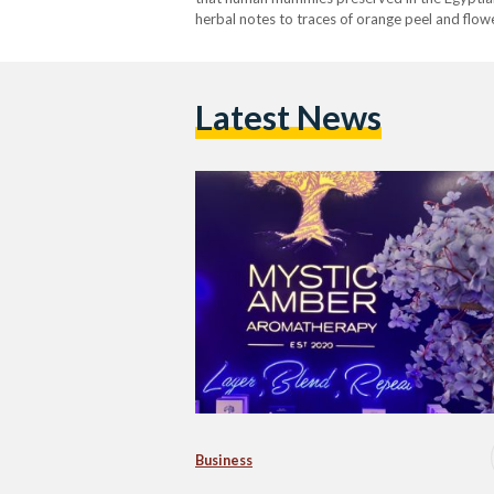
herbal notes to traces of orange peel and flowe
palette of colors,…
Latest News
Business