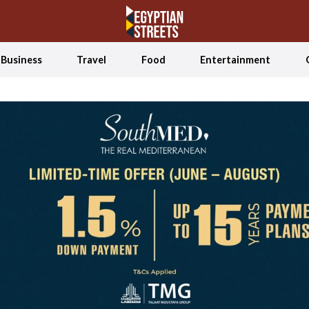
Business
Travel
Food
Entertainment