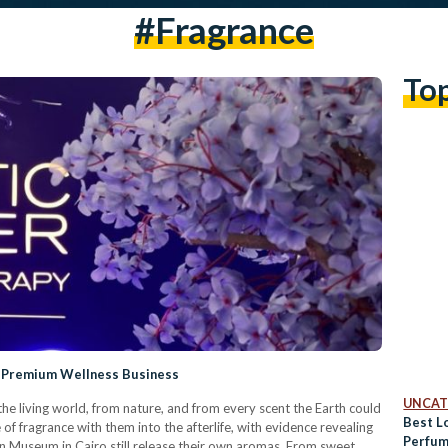
#fragrance
To
 a Premium Wellness Business
UNCAT
the living world, from nature, and from every scent the Earth could
Best L
 of fragrance with them into the afterlife, with evidence revealing
Perfum
 Museum in Cairo still release their own aromas. From sweet,