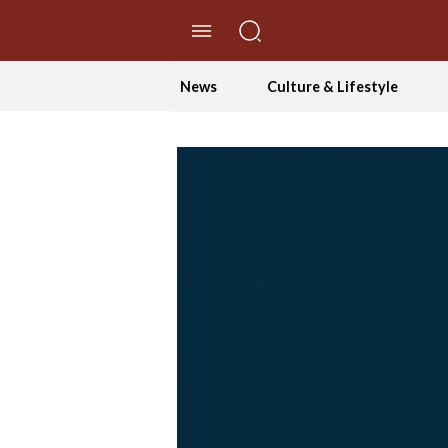
//Skip to content
News
Culture & Lifestyle