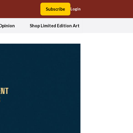
Subscribe
Login
Opinion
Shop Limited Edition Art