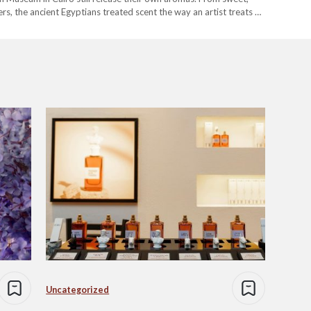
rs, the ancient Egyptians treated scent the way an artist treats a
Uncategorized