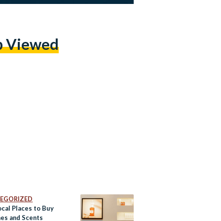
p Viewed
EGORIZED
ocal Places to Buy
es and Scents