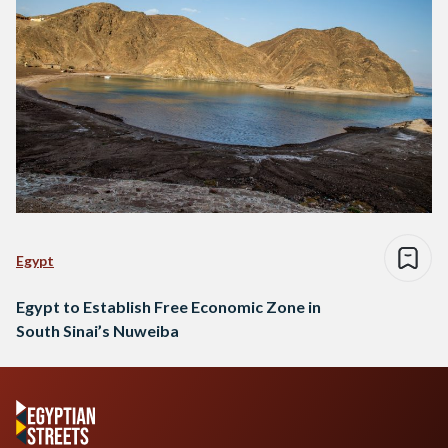
Egypt
Egypt to Establish Free Economic Zone in
South Sinai’s Nuweiba