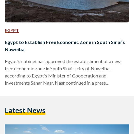
EGYPT
Egypt to Establish Free Economic Zone in South Sinai’s
Nuweiba
Egypt's cabinet has approved the establishment of a new
free economic zone in South Sinai's city of Nuweiba,
according to Egypt's Minister of Cooperation and
Investments Sahar Nasr. Nasr continued in a press
conference that the state is keen on establishing free
economic zones across the governorates in order to create
job opportunities. She added that the new free economic
Latest News
zone will increase the total number of free zones in Egypt to
11, as they represent about 24 percent of…