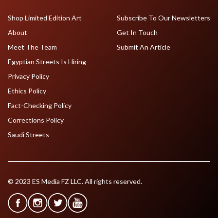
Shop Limited Edition Art
Subscribe To Our Newsletters
About
Get In Touch
Meet The Team
Submit An Article
Egyptian Streets Is Hiring
Privacy Policy
Ethics Policy
Fact-Checking Policy
Corrections Policy
Saudi Streets
© 2023 ES Media FZ LLC. All rights reserved.