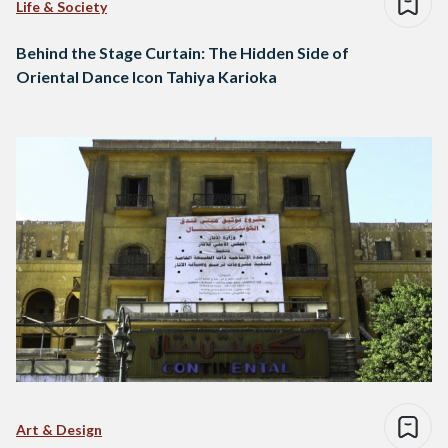
Life & Society
Behind the Stage Curtain: The Hidden Side of
Oriental Dance Icon Tahiya Karioka
Art & Design