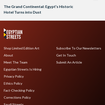
The Grand Continental: Egypt’s Historic
Hotel Turns into Dust
Shop Limited Edition Art
Subscribe To Our Newsletters
About
Get In Touch
Meet The Team
Submit An Article
Egyptian Streets Is Hiring
Privacy Policy
Ethics Policy
Fact-Checking Policy
Corrections Policy
Saudi Streets