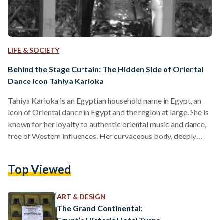
LIFE & SOCIETY
Behind the Stage Curtain: The Hidden Side of Oriental
Dance Icon Tahiya Karioka
Tahiya Karioka is an Egyptian household name in Egypt, an
icon of Oriental dance in Egypt and the region at large. She is
known for her loyalty to authentic oriental music and dance,
free of Western influences. Her curvaceous body, deeply
sultry gaze, and the rhythmic sway of her hips ensnared the
attention of the Egyptian public for decades. With over 200
Top Viewed
productions under herbelt, she was not only a talented
dancer. Karioka was a gifted and skilled actress as…
ART & DESIGN
The Grand Continental:
Egypt’s Historic Hotel Turns