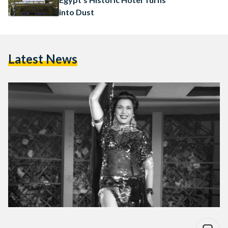
into Dust
Latest News