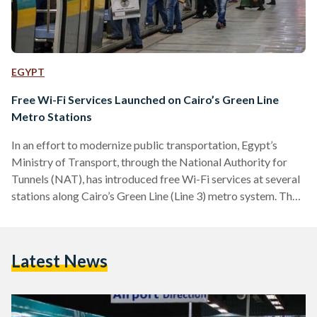
EGYPT
Free Wi-Fi Services Launched on Cairo’s Green Line
Metro Stations
In an effort to modernize public transportation, Egypt’s
Ministry of Transport, through the National Authority for
Tunnels (NAT), has introduced free Wi-Fi services at several
stations along Cairo’s Green Line (Line 3) metro system. The
Green Line, managed by the French company RATP Dev
Mobility Cairo in collaboration with Orange Egypt, now
offers free Wi-Fi at key stations. These include Attaba, Bab
Latest News
El Shaaria, El-Geish, Abbasiya, Fairgrounds, Stadium, Girls’
College, and Ahram. The introduction of this service is
intended to…