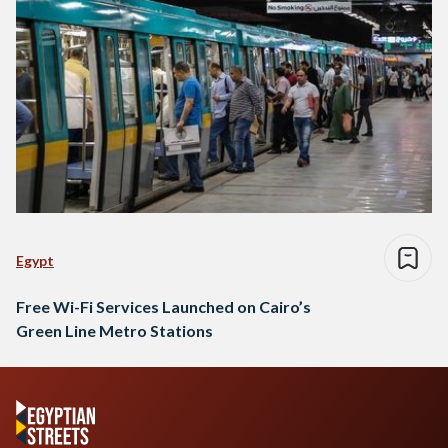
Egypt
Free Wi-Fi Services Launched on Cairo’s
Green Line Metro Stations