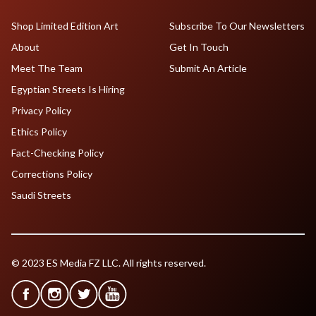
Shop Limited Edition Art
Subscribe To Our Newsletters
About
Get In Touch
Meet The Team
Submit An Article
Egyptian Streets Is Hiring
Privacy Policy
Ethics Policy
Fact-Checking Policy
Corrections Policy
Saudi Streets
© 2023 ES Media FZ LLC. All rights reserved.