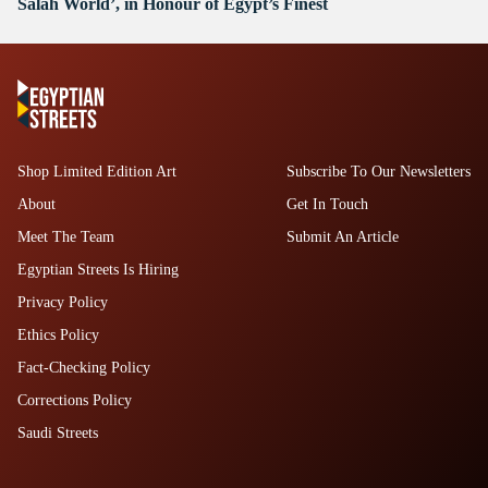
Salah World’, in Honour of Egypt’s Finest
Shop Limited Edition Art
Subscribe To Our Newsletters
About
Get In Touch
Meet The Team
Submit An Article
Egyptian Streets Is Hiring
Privacy Policy
Ethics Policy
Fact-Checking Policy
Corrections Policy
Saudi Streets