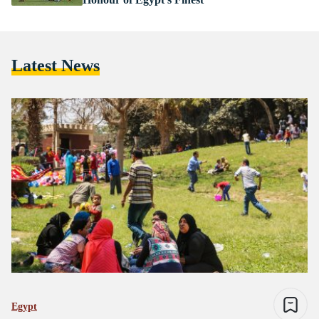
Latest News
Egypt