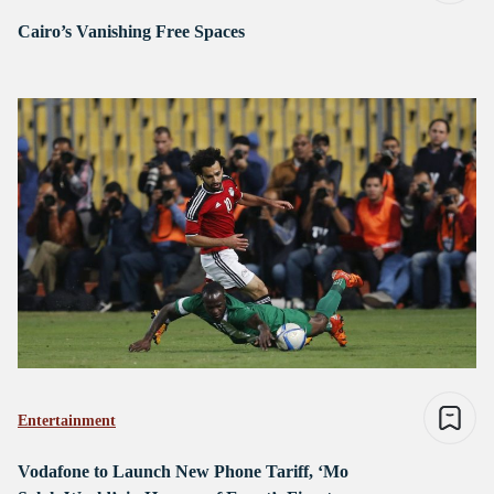
Cairo’s Vanishing Free Spaces
Entertainment
Vodafone to Launch New Phone Tariff, ‘Mo