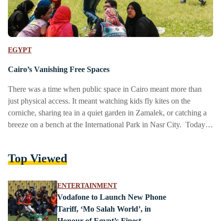
EGYPT
Cairo’s Vanishing Free Spaces
There was a time when public space in Cairo meant more than
just physical access. It meant watching kids fly kites on the
corniche, sharing tea in a quiet garden in Zamalek, or catching a
breeze on a bench at the International Park in Nasr City. Today,
those same benches are often fenced off, paved over, or priced
out. In a city of 23 million, where can the public still be public?
Top Viewed
From the once-lively Nile Corniche now broken up…
ENTERTAINMENT
Vodafone to Launch New Phone
Tariff, ‘Mo Salah World’, in
Honour of Egypt’s Finest