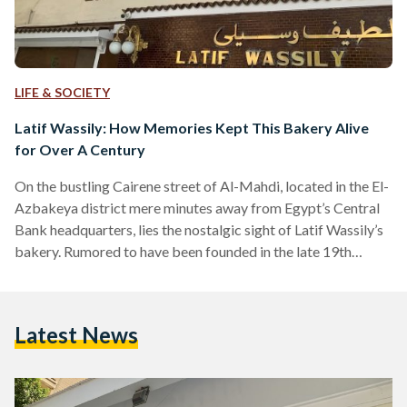
LIFE & SOCIETY
Latif Wassily: How Memories Kept This Bakery Alive
for Over A Century
On the bustling Cairene street of Al-Mahdi, located in the El-
Azbakeya district mere minutes away from Egypt’s Central
Bank headquarters, lies the nostalgic sight of Latif Wassily’s
bakery. Rumored to have been founded in the late 19th
century, Wassily is considered by Egyptians from varying
social classes as a living remnant of “the good old days.” In a
bid to understand what brings them back, Egyptian Streets
Latest News
spoke with a few loyal customers. Childhood Memories:
Family, School, and Everything in…