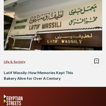
Life & Society
Latif Wassily: How Memories Kept This
Bakery Alive for Over A Century