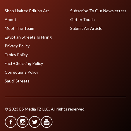
Shop Limited Edition Art
Subscribe To Our Newsletters
About
Get In Touch
Meet The Team
Submit An Article
Egyptian Streets Is Hiring
Privacy Policy
Ethics Policy
Fact-Checking Policy
Corrections Policy
Saudi Streets
© 2023 ES Media FZ LLC. All rights reserved.