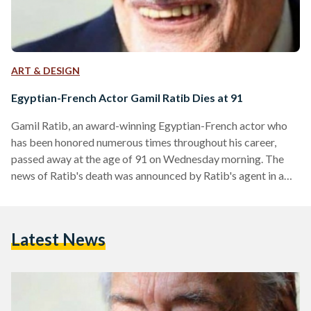
ART & DESIGN
Egyptian-French Actor Gamil Ratib Dies at 91
Gamil Ratib, an award-winning Egyptian-French actor who
has been honored numerous times throughout his career,
passed away at the age of 91 on Wednesday morning. The
news of Ratib's death was announced by Ratib's agent in a
statement on Wednesday. A funeral will be held for the actor,
who was well-loved by many in Egypt and abroad, in the
afternoon on Wedesday at Al-Azhar Mosque. Born on 28
Latest News
November 1926 in Cairo, Ratib's career spanned 65 years
and saw him…