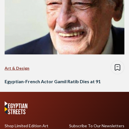
Art & Design
Egyptian-French Actor Gamil Ratib Dies at 91
Shop Limited Edition Art
Subscribe To Our Newsletters