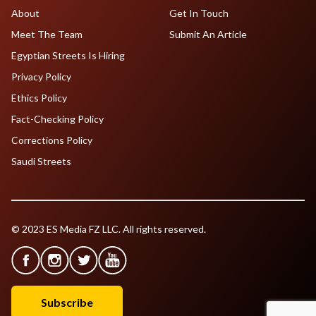
About
Get In Touch
Meet The Team
Submit An Article
Egyptian Streets Is Hiring
Privacy Policy
Ethics Policy
Fact-Checking Policy
Corrections Policy
Saudi Streets
© 2023 ES Media FZ LLC. All rights reserved.
Subscribe