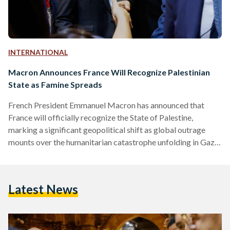
INTERNATIONAL
Macron Announces France Will Recognize Palestinian
State as Famine Spreads
French President Emmanuel Macron has announced that
France will officially recognize the State of Palestine,
marking a significant geopolitical shift as global outrage
mounts over the humanitarian catastrophe unfolding in Gaza.
In a statement published on X (formerly Twitter) on
Thursday, Macron said he will formalize the recognition
during his speech at the United Nations General Assembly in
Latest News
September. “The urgent thing today is that the war in Gaza
stops and the civilian population is saved,” he wrote. France
will…