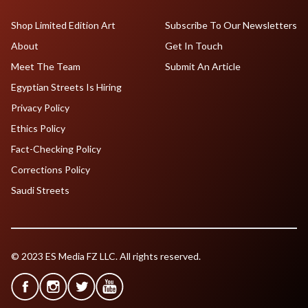
Shop Limited Edition Art
Subscribe To Our Newsletters
About
Get In Touch
Meet The Team
Submit An Article
Egyptian Streets Is Hiring
Privacy Policy
Ethics Policy
Fact-Checking Policy
Corrections Policy
Saudi Streets
© 2023 ES Media FZ LLC. All rights reserved.