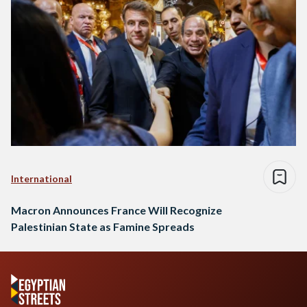
International
Macron Announces France Will Recognize
Palestinian State as Famine Spreads