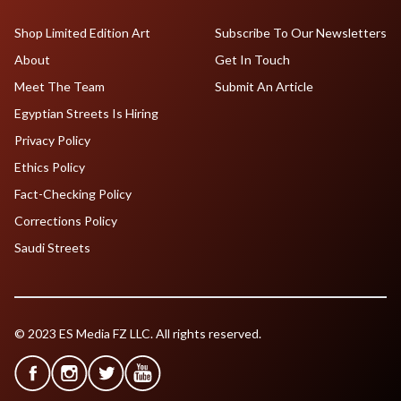
Shop Limited Edition Art
Subscribe To Our Newsletters
About
Get In Touch
Meet The Team
Submit An Article
Egyptian Streets Is Hiring
Privacy Policy
Ethics Policy
Fact-Checking Policy
Corrections Policy
Saudi Streets
© 2023 ES Media FZ LLC. All rights reserved.