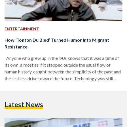
ENTERTAINMENT
How ‘Tonton Du Bled’ Turned Humor Into Migrant
Resistance
Anyone who grew up in the ’90s knows that it was a time of
its own, almost as if it stepped outside the usual flow of
human history, caught between the simplicity of the past and
the restless drive toward the future. Technology was still
finding its feet, which meant people had more room to be
present and hear each other’s voices echo across a bus or a
metro, instead of scrolling through their phone screens. And
Latest News
with that…