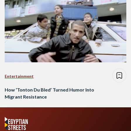
Entertainment
How ‘Tonton Du Bled’ Turned Humor Into
Migrant Resistance