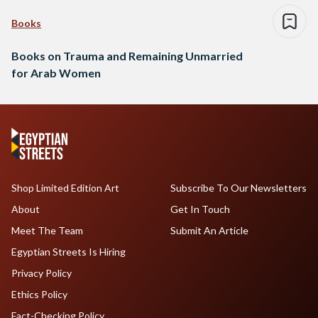
Books
Books on Trauma and Remaining Unmarried
for Arab Women
Shop Limited Edition Art
Subscribe To Our Newsletters
About
Get In Touch
Meet The Team
Submit An Article
Egyptian Streets Is Hiring
Privacy Policy
Ethics Policy
Fact-Checking Policy