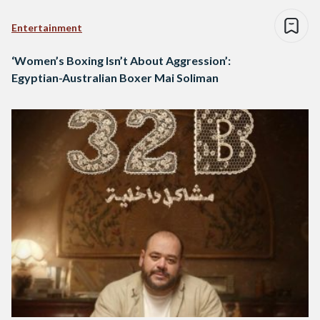
Entertainment
‘Women’s Boxing Isn’t About Aggression’:
Egyptian-Australian Boxer Mai Soliman