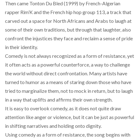
Then came
Tonton Du Bled (1999)
by French-Algerian
rapper Rim’K and the French hip hop group 113, a track that
carved out a space for North Africans and Arabs to laugh at
some of their own traditions, but through that laughter, also
confront the injustices they face and reclaim a sense of pride
in their identity.
Comedy is not always recognized as a form of resistance, yet
it often acts as a powerful counterforce, a way to challenge
the world without direct confrontation. Many artists
have
turned to humor as a means of staring down those who have
tried to marginalize them, not to mock in return, but to laugh
in a way that uplifts and affirms their own strength.
It is easy to overlook comedy, as it does not quite draw
attention like anger or violence, but it
can
be just as powerful
in shifting narratives and holding onto dignity.
Using comedy as a form of resistance, the song begins with