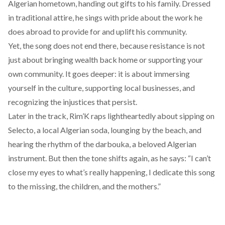
Algerian hometown, handing out gifts to his family. Dressed
in traditional attire, he sings with pride about the work he
does abroad to provide for and uplift his community.
Yet, the song does not end there, because resistance is not
just about bringing wealth back home or supporting your
own community. It goes deeper: it is about immersing
yourself in the culture, supporting local businesses, and
recognizing the injustices that persist.
Later in the track, Rim’K raps lightheartedly about sipping on
Selecto, a local Algerian soda, lounging by the beach, and
hearing the rhythm of the darbouka, a beloved Algerian
instrument. But then the tone shifts again, as he says: “I can’t
close my eyes to what’s really happening, I dedicate this song
to the missing, the children, and the mothers.”