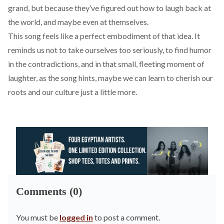
grand, but because they’ve figured out how to laugh back at
the world, and maybe even at themselves.
This song feels like a perfect embodiment of that idea. It
reminds us not to take ourselves too seriously, to find humor
in the contradictions, and in that small, fleeting moment of
laughter, as the song hints, maybe we can learn to cherish our
roots and our culture just a little more.
Comments (0)
You must be
logged in
to post a comment.