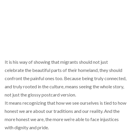
It is his way of showing that migrants should not just
celebrate the beautiful parts of their homeland, they should
confront the painful ones too. Because being truly connected,
and truly rooted in the culture, means seeing the whole story,
not just the glossy postcard version.
It means recognizing that how we see ourselves is tied to how
honest we are about our traditions and our reality. And the
more honest we are, the more we’re able to face injustices
with dignity and pride.