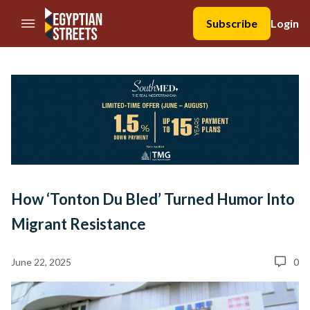
//Skip to content
Subscribe
Login
How ‘Tonton Du Bled’ Turned Humor Into
Migrant Resistance
June 22, 2025
0