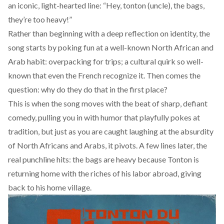
an iconic, light-hearted line: “Hey, tonton (uncle), the bags,
they’re too heavy!”
Rather than beginning with a deep reflection on identity, the
song starts by poking fun at a well-known North African and
Arab habit: overpacking for trips; a cultural quirk so well-
known that even the French recognize it. Then comes the
question: why do they do that in the first place?
This is when the song moves with the beat of sharp, defiant
comedy, pulling you in with humor that playfully pokes at
tradition, but just as you are caught laughing at the absurdity
of North Africans and Arabs, it pivots. A few lines later, the
real punchline hits: the bags are heavy because Tonton is
returning home with the riches of his labor abroad, giving
back to his home village.