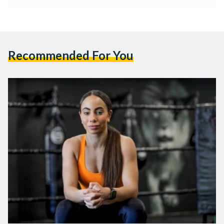
Recommended For You