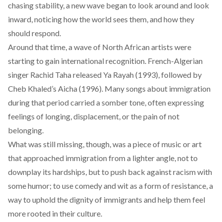
chasing stability, a new wave began to look around and look
inward, noticing how the world sees them, and how they
should respond.
Around that time, a wave of North African artists were
starting to gain international recognition. French-Algerian
singer Rachid Taha released
Ya Rayah (1993)
, followed by
Cheb Khaled’s Aicha (1996)
. Many songs about immigration
during that period carried a somber tone, often expressing
feelings of longing, displacement, or the pain of not
belonging.
What was still missing, though, was a piece of music or art
that approached immigration from a lighter angle, not to
downplay its hardships, but to push back against racism with
some humor; to use comedy and wit as a form of resistance, a
way to uphold the dignity of immigrants and help them feel
more rooted in their culture.