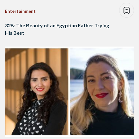
Entertainment
32B: The Beauty of an Egyptian Father Trying
His Best