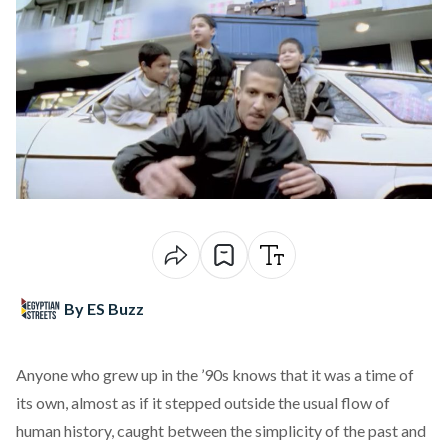
By ES Buzz
Anyone who grew up in the ’90s knows that it was a time of
its own, almost as if it stepped outside the usual flow of
human history, caught between the simplicity of the past and