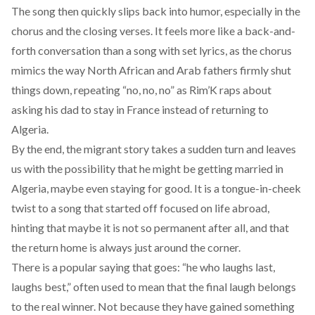
The song then quickly slips back into humor, especially in the
chorus and the closing verses. It feels more like a back-and-
forth conversation than a song with set lyrics, as the chorus
mimics the way North African and Arab fathers firmly shut
things down, repeating “no, no, no” as Rim’K raps about
asking his dad to stay in France instead of returning to
Algeria.
By the end, the migrant story takes a sudden turn and leaves
us with the possibility that he might be getting married in
Algeria, maybe even staying for good. It is a tongue-in-cheek
twist to a song that started off focused on life abroad,
hinting that maybe it is not so permanent after all, and that
the return home is always just around the corner.
There is a popular saying that goes: “he who laughs last,
laughs best,” often used to mean that the final laugh belongs
to the real winner. Not because they have gained something