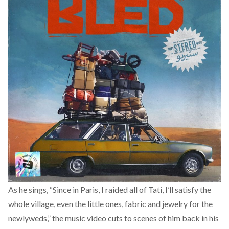
As he sings, “Since in Paris, I raided all of Tati, I’ll satisfy the
whole village, even the little ones, fabric and jewelry for the
newlyweds,” the music video cuts to scenes of him back in his