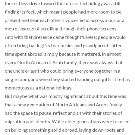
the restless drive toward the future. Technology was still
finding its feet, which meant people had more room to be
present and hear each other’s voices echo across a bus or a
metro, instead of scrolling through their phone screens.
And with that presence came thoughtfulness; people would
often bring back gifts for cousins and grandparents after
time spent abroad, simply because it mattered. In almost
every North African or Arab family, there was always that
one uncle or aunt who could bring everyone together in a
single room, and when they started handing out gifts, it felt as
momentous as a national holiday.
But maybe what was mostly significant about this time was
that a
new generation
of North Africans and Arabs finally
had the space to pause, reflect and sit with their stories of
migration and identity. While older generations were focused
on building something solid abroad, laying down roots and