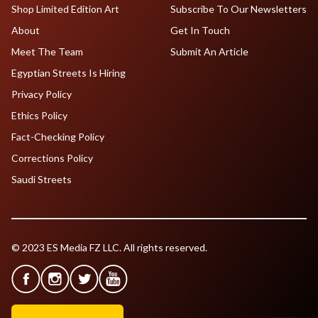
Shop Limited Edition Art
Subscribe To Our Newsletters
About
Get In Touch
Meet The Team
Submit An Article
Egyptian Streets Is Hiring
Privacy Policy
Ethics Policy
Fact-Checking Policy
Corrections Policy
Saudi Streets
© 2023 ES Media FZ LLC. All rights reserved.