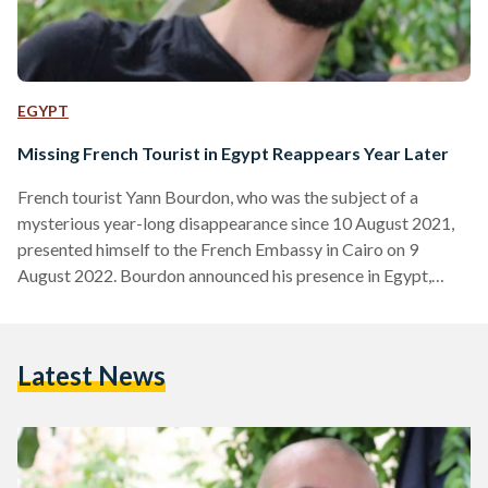
EGYPT
Missing French Tourist in Egypt Reappears Year Later
French tourist Yann Bourdon, who was the subject of a
mysterious year-long disappearance since 10 August 2021,
presented himself to the French Embassy in Cairo on 9
August 2022. Bourdon announced his presence in Egypt,
reached out to his family, and reunited with them in France
the next day, ending a year-long mystery. He has so far
denied requests to speak of his disappearance, choosing to
Latest News
remain silent on the matter instead. According to reports by
the Committee For Justice…