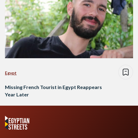
Egypt
Missing French Tourist in Egypt Reappears
Year Later