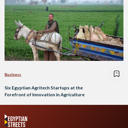
Business
Six Egyptian Agritech Startups at the
Forefront of Innovation in Agriculture