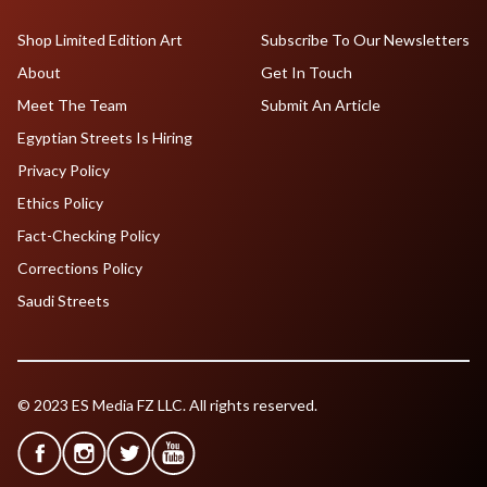
Shop Limited Edition Art
Subscribe To Our Newsletters
About
Get In Touch
Meet The Team
Submit An Article
Egyptian Streets Is Hiring
Privacy Policy
Ethics Policy
Fact-Checking Policy
Corrections Policy
Saudi Streets
© 2023 ES Media FZ LLC. All rights reserved.