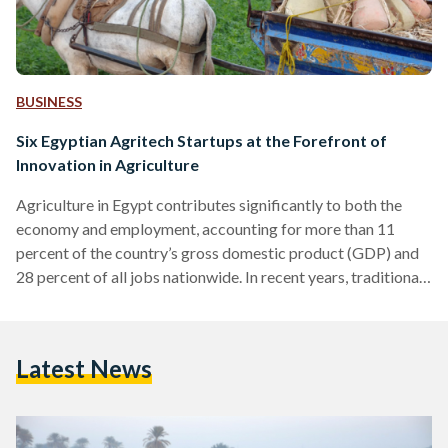
BUSINESS
Six Egyptian Agritech Startups at the Forefront of
Innovation in Agriculture
Agriculture in Egypt contributes significantly to both the
economy and employment, accounting for more than 11
percent of the country’s gross domestic product (GDP) and
28 percent of all jobs nationwide. In recent years, traditional
farming practices have faced challenges stemming from the
mounting obstacles posed by climate change, food scarcity,
wastage, inflated consumer prices, and a complex,
Latest News
interdependent supply chain. Despite these growing threats,
the agricultural sector has been undergoing a transformation
with the infusion of technology catalyzed by…