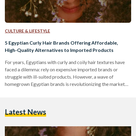
CULTURE & LIFESTYLE
5 Egyptian Curly Hair Brands Offering Affordable,
High-Quality Alternatives to Imported Products
For years, Egyptians with curly and coily hair textures have
faced a dilemma: rely on expensive imported brands or
struggle with ill-suited products. However, a wave of
homegrown Egyptian brands is revolutionizing the market
by combining locally adapted formulas, ethical practices,
and prices up to 70 percent lower than international
competitors like SheaMoisture or DevaCurl. Here’s an in-
Latest News
depth comparison of five standout brands, their best-selling
products, and how they stack up against global giants in
affordability, ingredient quality, and user…