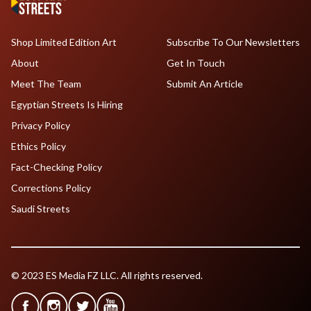
Shop Limited Edition Art
Subscribe To Our Newsletters
About
Get In Touch
Meet The Team
Submit An Article
Egyptian Streets Is Hiring
Privacy Policy
Ethics Policy
Fact-Checking Policy
Corrections Policy
Saudi Streets
© 2023 ES Media FZ LLC. All rights reserved.