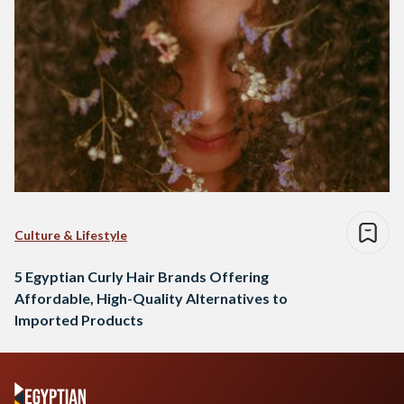
Culture & Lifestyle
5 Egyptian Curly Hair Brands Offering
Affordable, High-Quality Alternatives to
Imported Products