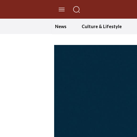
//Skip to content
News
Culture & Lifestyle