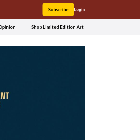
Subscribe
Login
Opinion
Shop Limited Edition Art