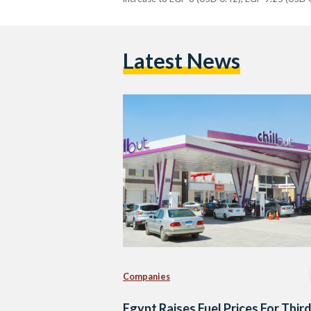
Latest News
Companies
Egypt Raises Fuel Prices For Thir