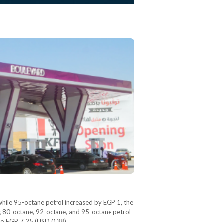
while 95-octane petrol increased by EGP 1, the
ng 80-octane, 92-octane, and 95-octane petrol
 to EGP 7.25 (USD 0.38).…