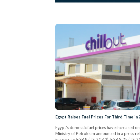
Egypt Raises Fuel Prices For Third Time in
Egypt's domestic fuel prices have increased on
Ministry of Petroleum announced in a press rel
increase to EGP 8 (USD 0.42), EGP 9.25 (USD 0.