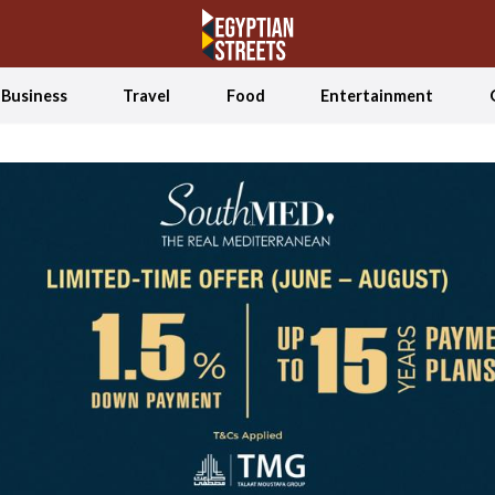
Business
Travel
Food
Entertainment