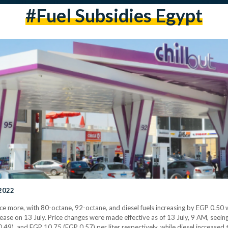
#fuel Subsidies Egypt
 2022
ce more, with 80-octane, 92-octane, and diesel fuels increasing by EGP 0.50 
ease on 13 July. Price changes were made effective as of 13 July, 9 AM, seei
49), and EGP 10.75 (EGP 0.57) per liter respectively, while diesel increased