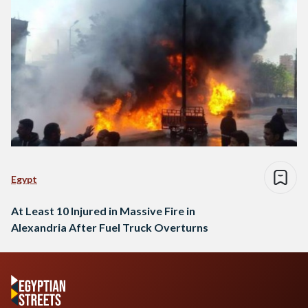
Egypt
At Least 10 Injured in Massive Fire in
Alexandria After Fuel Truck Overturns