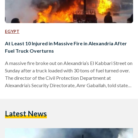
EGYPT
At Least 10 Injured in Massive Fire in Alexandria After
Fuel Truck Overturns
A massive fire broke out on Alexandria’s El Kabbari Street on
Sunday after a truck loaded with 30 tons of fuel turned over.
The director of the Civil Protection Department at
Alexandria’s Security Directorate, Amr Gaballah, told state-
owned Ahram newspaper that as many as ten fire trucks
were deployed to control the fire. A video of the incident
posted on social media shows fuel coming out of the
Latest News
overturned truck while Civil Protection workers gather at
the scene and bystanders…