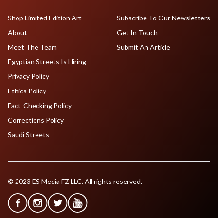
Shop Limited Edition Art
Subscribe To Our Newsletters
About
Get In Touch
Meet The Team
Submit An Article
Egyptian Streets Is Hiring
Privacy Policy
Ethics Policy
Fact-Checking Policy
Corrections Policy
Saudi Streets
© 2023 ES Media FZ LLC. All rights reserved.