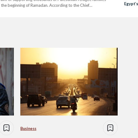
Egypt’
ce the beginning of Ramadan. According to the Chief
Raises 
Al-Jobury, the organisation…
Business