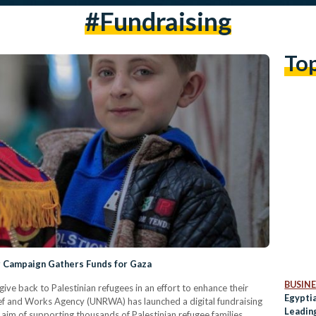
#fundraising
To
g Campaign Gathers Funds for Gaza
BUSINE
ive back to Palestinian refugees in an effort to enhance their
Egyptia
ief and Works Agency (UNRWA) has launched a digital fundraising
Leading
he aim of supporting thousands of Palestinian refugee families