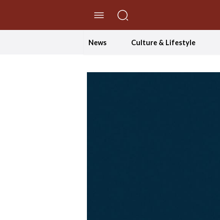
//Skip to content
News
Culture & Lifestyle