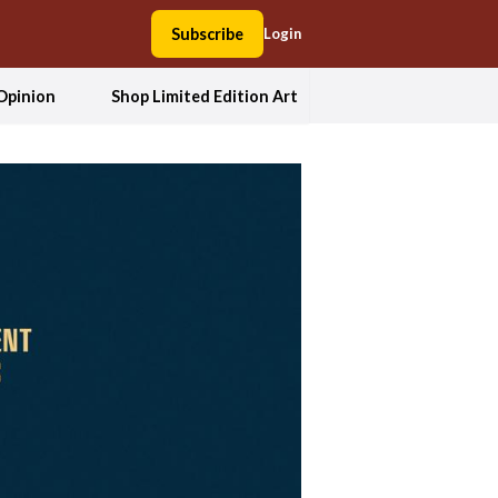
Subscribe
Login
Opinion
Shop Limited Edition Art