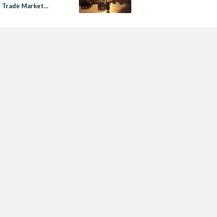
s Trade Market
$4.5 Million