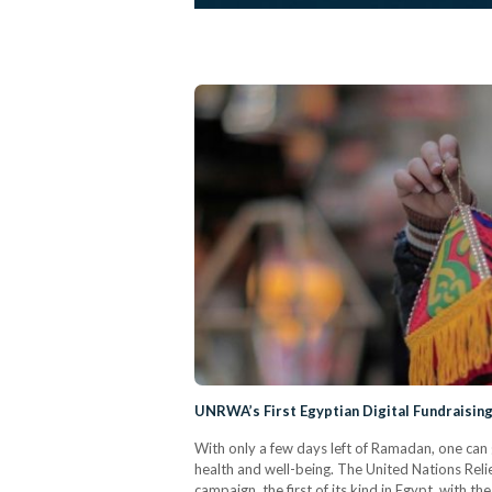
UNRWA’s First Egyptian Digital Fundraisin
With only a few days left of Ramadan, one can g
health and well-being. The United Nations Rel
campaign, the first of its kind in Egypt, with t