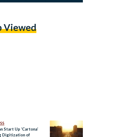
p Viewed
SS
n Start Up ‘Cartona’
 Digitization of