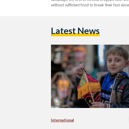
without sufficient food to break their fast sin
Representative Office of UNRWA Egypt, Sahar 
Latest News
International