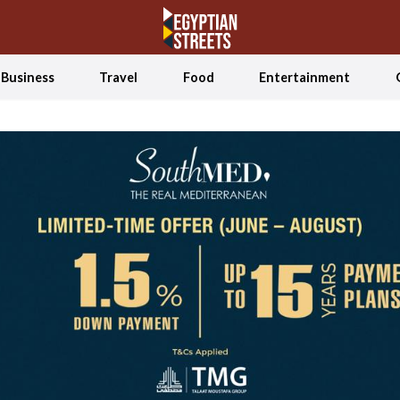
Business
Travel
Food
Entertainment