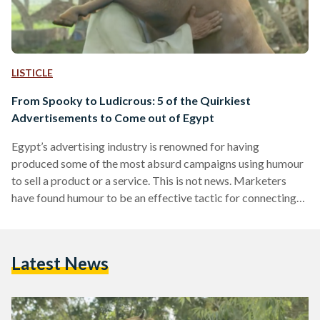
LISTICLE
From Spooky to Ludicrous: 5 of the Quirkiest
Advertisements to Come out of Egypt
Egypt’s advertising industry is renowned for having
produced some of the most absurd campaigns using humour
to sell a product or a service. This is not news. Marketers
have found humour to be an effective tactic for connecting
with consumers. Whether by using talking animals or
ridiculous scenarios, the sky is the limit when it comes to the
creative minds being churned out of the country’s advertising
Latest News
industry. One of humour’s various advantages is increasing
the chances for a video…