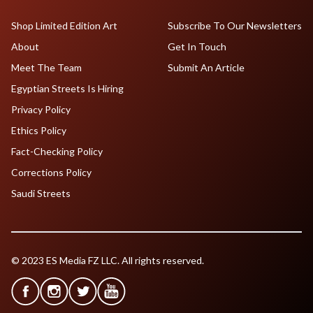
Shop Limited Edition Art
Subscribe To Our Newsletters
About
Get In Touch
Meet The Team
Submit An Article
Egyptian Streets Is Hiring
Privacy Policy
Ethics Policy
Fact-Checking Policy
Corrections Policy
Saudi Streets
© 2023 ES Media FZ LLC. All rights reserved.