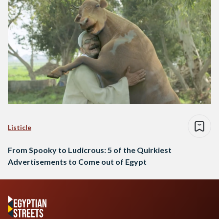
Listicle
From Spooky to Ludicrous: 5 of the Quirkiest
Advertisements to Come out of Egypt